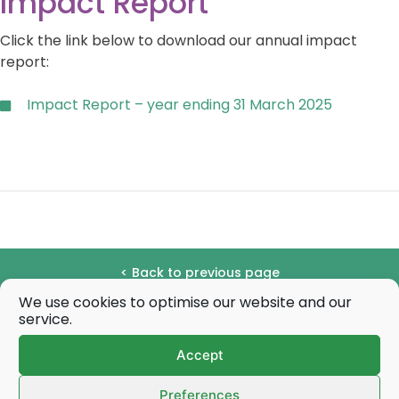
Impact Report
Click the link below to download our annual impact
report:
Impact Report – year ending 31 March 2025
< Back to previous page
We use cookies to optimise our website and our
Share this page:
service.
Accept
Share
Share
Share
Share
Sha
X
F
P
E
W
on
on
on
on
on
(
a
i
-
h
Quick links
T
c
n
m
a
Preferences