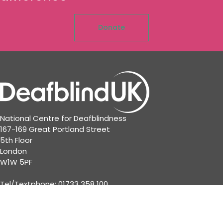
Donate
National Centre for Deafblindness
167-169 Great Portland Street
5th Floor
London
W1W 5PF
Tel/Textphone: 01733 358 100
© 2023 Deafblind UK · Registered Charity No: 802976 •
Company Reg No: 2426281