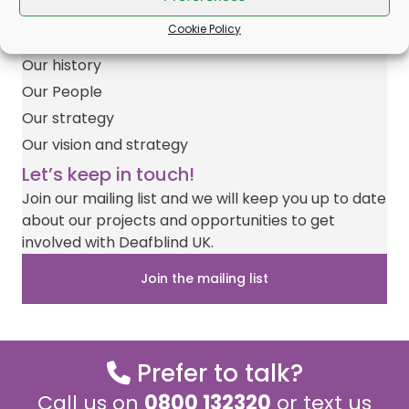
w
e
t
a
t
Impact Report
i
b
e
i
s
Cookie Policy
Join our team
t
o
r
l
A
t
o
e
p
Our history
e
k
s
p
r
t
Our People
)
Our strategy
Our vision and strategy
Let’s keep in touch!
Join our mailing list and we will keep you up to date
about our projects and opportunities to get
involved with Deafblind UK.
Join the mailing list
Prefer to talk?
Call us on
0800 132320
or text us