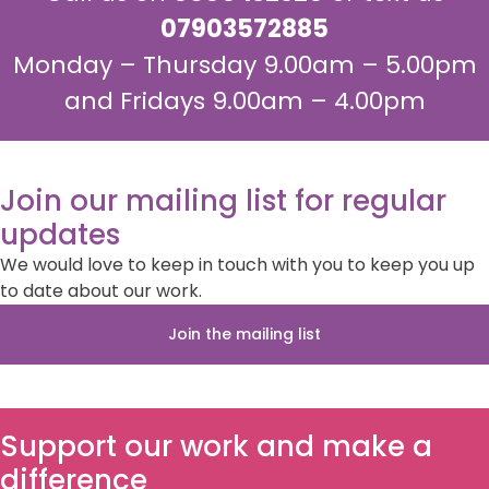
07903572885
Monday – Thursday 9.00am – 5.00pm
and Fridays 9.00am – 4.00pm
Join our mailing list for regular
updates
We would love to keep in touch with you to keep you up
to date about our work.
Join the mailing list
Support our work and make a
difference