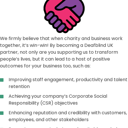
We firmly believe that when charity and business work
together, it’s win-win! By becoming a Deafblind UK
partner, not only are you supporting us to transform
people’s lives, but it can lead to a host of positive
outcomes for your business too, such as:
Improving staff engagement, productivity and talent
retention
Achieving your company’s Corporate Social
Responsibility (CSR) objectives
Enhancing reputation and credibility with customers,
employees, and other stakeholders