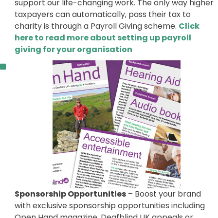
support our life-changing work. The only way higher
taxpayers can automatically, pass their tax to
charity is through a Payroll Giving scheme.
Click
here to read more about setting up payroll
giving for your organisation
Sponsorship Opportunities
– Boost your brand
with exclusive sponsorship opportunities including
Open Hand magazine, Deafblind UK appeals or