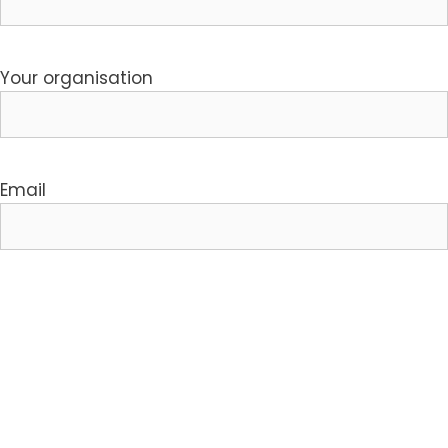
Your organisation
Email
Your phone number
I'm interested in