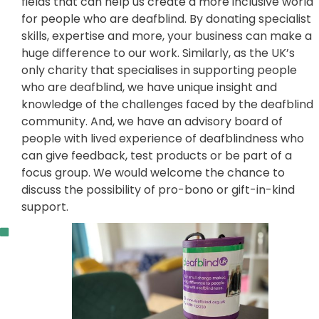
fields that can help us create a more inclusive world
for people who are deafblind. By donating specialist
skills, expertise and more, your business can make a
huge difference to our work. Similarly, as the UK’s
only charity that specialises in supporting people
who are deafblind, we have unique insight and
knowledge of the challenges faced by the deafblind
community. And, we have an advisory board of
people with lived experience of deafblindness who
can give feedback, test products or be part of a
focus group. We would welcome the chance to
discuss the possibility of pro-bono or gift-in-kind
support.