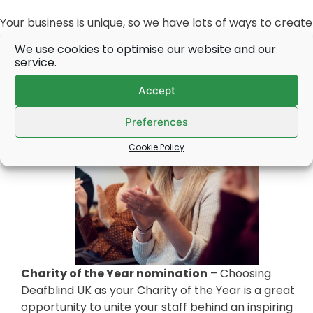
Your business is unique, so we have lots of ways to create
a bespoke, purpose-led partnership that will meet your
We use cookies to optimise our website and our
objectives.
service.
Accept
Preferences
Cookie Policy
Charity of the Year nomination
– Choosing
Deafblind UK as your Charity of the Year is a great
opportunity to unite your staff behind an inspiring