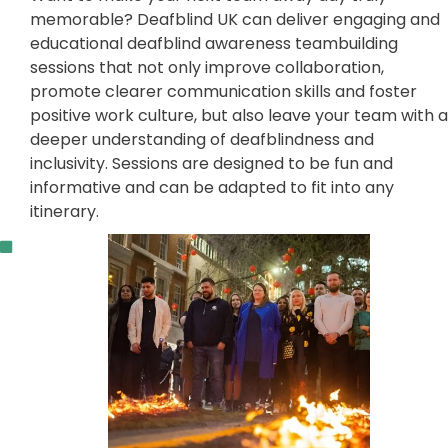
memorable? Deafblind UK can deliver engaging and
educational deafblind awareness teambuilding
sessions that not only improve collaboration,
promote clearer communication skills and foster
positive work culture, but also leave your team with a
deeper understanding of deafblindness and
inclusivity. Sessions are designed to be fun and
informative and can be adapted to fit into any
itinerary.