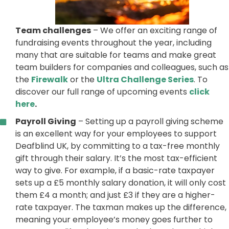
Team challenges
– We offer an exciting range of
fundraising events throughout the year, including
many that are suitable for teams and make great
team builders for companies and colleagues, such as
the
Firewalk
or the
Ultra Challenge Series
. To
discover our full range of upcoming events
click
here
.
Payroll Giving
– Setting up a payroll giving scheme
is an excellent way for your employees to support
Deafblind UK, by committing to a tax-free monthly
gift through their salary. It’s the most tax-efficient
way to give. For example, if a basic-rate taxpayer
sets up a £5 monthly salary donation, it will only cost
them £4 a month; and just £3 if they are a higher-
rate taxpayer. The taxman makes up the difference,
meaning your employee’s money goes further to