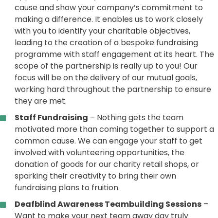
cause and show your company’s commitment to
making a difference. It enables us to work closely
with you to identify your charitable objectives,
leading to the creation of a bespoke fundraising
programme with staff engagement at its heart. The
scope of the partnership is really up to you! Our
focus will be on the delivery of our mutual goals,
working hard throughout the partnership to ensure
they are met.
Staff Fundraising
– Nothing gets the team
motivated more than coming together to support a
common cause. We can engage your staff to get
involved with volunteering opportunities, the
donation of goods for our charity retail shops, or
sparking their creativity to bring their own
fundraising plans to fruition.
Deafblind Awareness Teambuilding Sessions
–
Want to make your next team away day truly