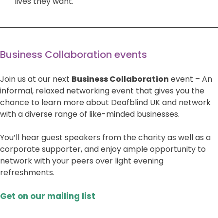
lives they want.
Business Collaboration events
Join us at our next
Business Collaboration
event – An
informal, relaxed networking event that gives you the
chance to learn more about Deafblind UK and network
with a diverse range of like-minded businesses.
You’ll hear guest speakers from the charity as well as a
corporate supporter, and enjoy ample opportunity to
network with your peers over light evening
refreshments.
Get on our mailing list