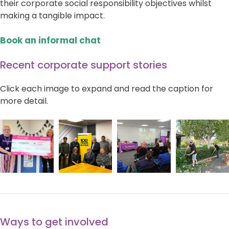
their corporate social responsibility objectives whilst
making a tangible impact.
Book an informal chat
Recent corporate support stories
Click each image to expand and read the caption for
more detail.
Ways to get involved