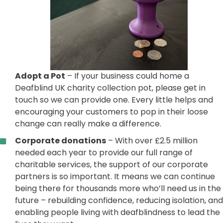
Adopt a Pot
– If your business could home a
Deafblind UK charity collection pot, please get in
touch so we can provide one. Every little helps and
encouraging your customers to pop in their loose
change can really make a difference.
Corporate donations
– With over £2.5 million
needed each year to provide our full range of
charitable services, the support of our corporate
partners is so important. It means we can continue
being there for thousands more who’ll need us in the
future – rebuilding confidence, reducing isolation, and
enabling people living with deafblindness to lead the