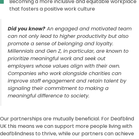
Becoming a more inclusive and equitable workplace
that fosters a positive work culture
Did you know?
An engaged and motivated team
can not only lead to higher productivity but also
promote a sense of belonging and loyalty.
Millennials and Gen Z, in particular, are known to
prioritize meaningful work and seek out
employers whose values align with their own.
Companies who work alongside charities can
improve staff engagement and retain talent by
signaling their commitment to making a
meaningful difference to society.
Our partnerships are mutually beneficial. For Deafblind
UK this means we can support more people living with
deafblindness to thrive, while our partners can achieve