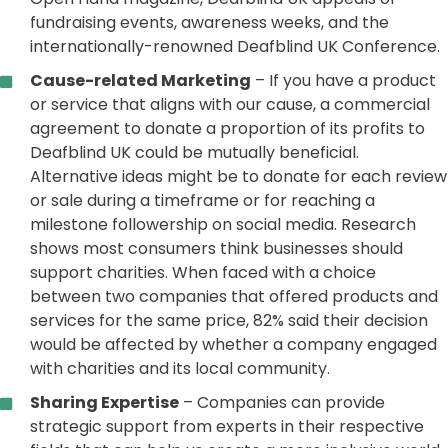
fundraising events, awareness weeks, and the
internationally-renowned Deafblind UK Conference.
Cause-related Marketing
– If you have a product
or service that aligns with our cause, a commercial
agreement to donate a proportion of its profits to
Deafblind UK could be mutually beneficial.
Alternative ideas might be to donate for each review
or sale during a timeframe or for reaching a
milestone followership on social media. Research
shows most consumers think businesses should
support charities. When faced with a choice
between two companies that offered products and
services for the same price, 82% said their decision
would be affected by whether a company engaged
with charities and its local community.
Sharing Expertise
– Companies can provide
strategic support from experts in their respective