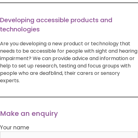
Developing accessible products and
technologies
Are you developing a new product or technology that
needs to be accessible for people with sight and hearing
impairment? We can provide advice and information or
help to set up research, testing and focus groups with
people who are deafblind, their carers or sensory
experts.
Make an enquiry
Your name