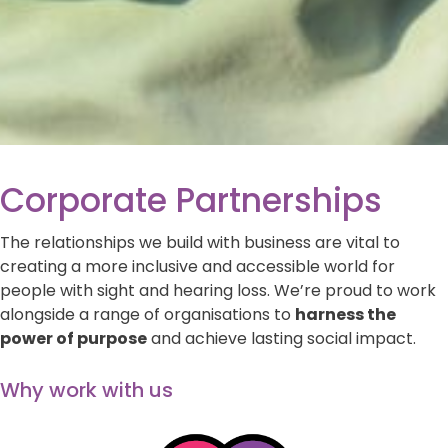
Corporate Partnerships
The relationships we build with business are vital to
creating a more inclusive and accessible world for
people with sight and hearing loss. We’re proud to work
alongside a range of organisations to
harness the
power of purpose
and achieve lasting social impact.
Why work with us