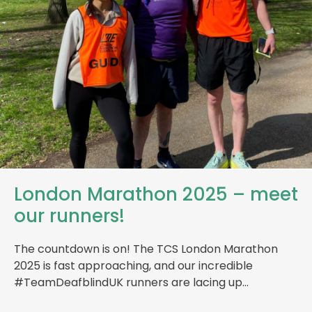
London Marathon 2025 – meet
our runners!
The countdown is on! The TCS London Marathon
2025 is fast approaching, and our incredible
#TeamDeafblindUK runners are lacing up…