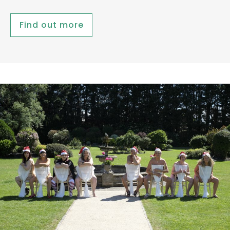
Find out more