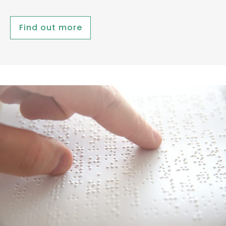
Find out more