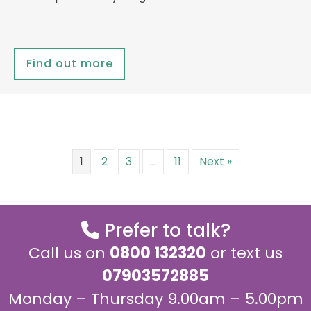
Find out more
1
2
3
…
11
Next »
Prefer to talk?
Call us on
0800 132320
or text us
07903572885
Monday – Thursday 9.00am – 5.00pm