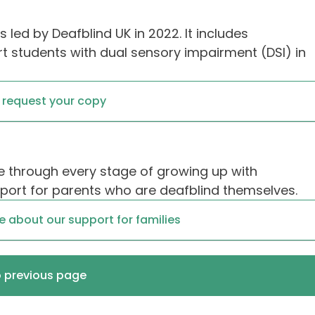
 led by Deafblind UK in 2022. It includes
 students with dual sensory impairment (DSI) in
o request your copy
 through every stage of growing up with
pport for parents who are deafblind themselves.
re about our support for families
o previous page