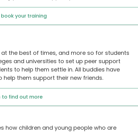
o book your training
g at the best of times, and more so for students
leges and universities to set up peer support
nts to help them settle in. All buddies have
 help them support their new friends.
 to find out more
lores how children and young people who are