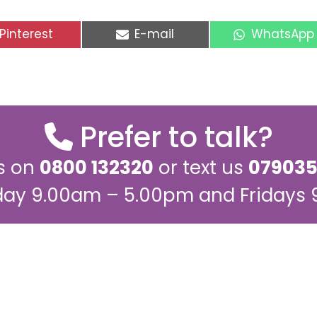
Share
Share
Share
Pinterest
E-mail
WhatsApp
on
on
on
Prefer to talk?
us on
0800 132320
or text us
079035
ay 9.00am – 5.00pm and Fridays
ling list for regular up