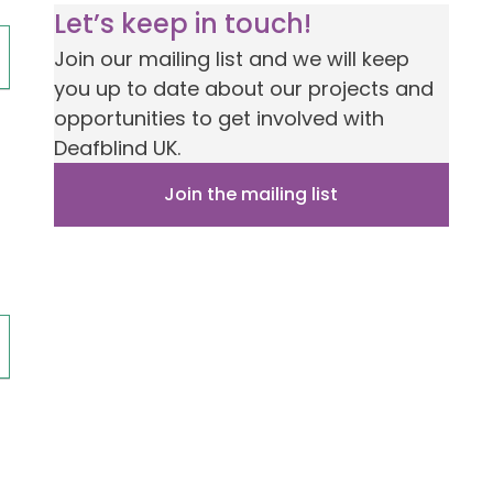
Let’s keep in touch!
Join our mailing list and we will keep
you up to date about our projects and
opportunities to get involved with
Deafblind UK.
Join the mailing list