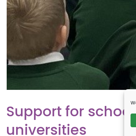
We
Support for school
universities