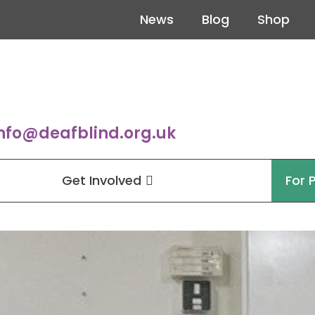
News
Blog
Shop
nfo@deafblind.org.uk
Get Involved
For 