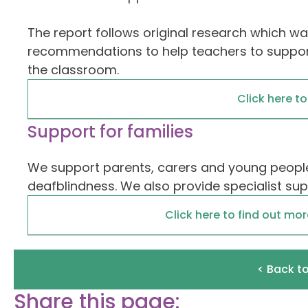
The report follows original research which was
recommendations to help teachers to support
the classroom.
Click here t
Support for families
We support parents, carers and young people
deafblindness. We also provide specialist su
Click here to find out mo
< Back t
Share this page: