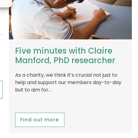
Five minutes with Claire
Manford, PhD researcher
As a charity, we think it’s crucial not just to
help and support our members day-to-day
but to aim for…
Find out more