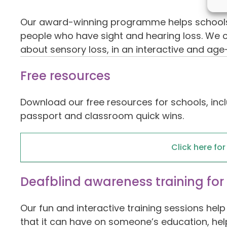
Our award-winning programme helps schools, 
people who have sight and hearing loss. We ca
about sensory loss, in an interactive and ag
Free resources
Download our free resources for schools, incl
passport and classroom quick wins.
Click here fo
Deafblind awareness training for
Our fun and interactive training sessions he
that it can have on someone’s education, hel