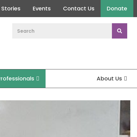
Stories
Events
Contact Us
Donate
Professionals
About Us