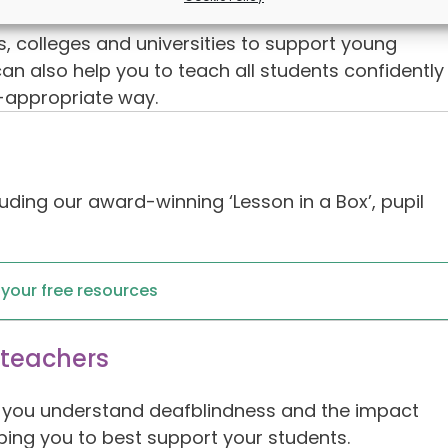
colleges and universities to support young
n also help you to teach all students confidently
e-appropriate way.
uding our award-winning ‘Lesson in a Box’, pupil
r your free resources
 teachers
lp you understand deafblindness and the impact
ping you to best support your students.