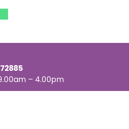
72885
 9.00am – 4.00pm
dates