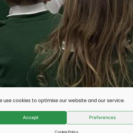
 use cookies to optimise our website and our service.
s, colleges and
Accept
Preferences
Cookie Policy