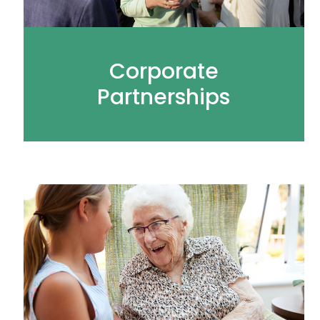
Corporate
Partnerships