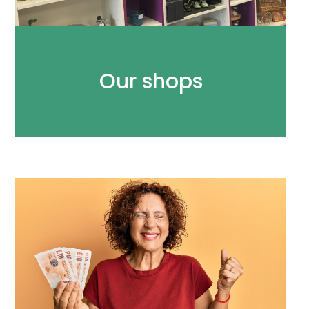
Our shops