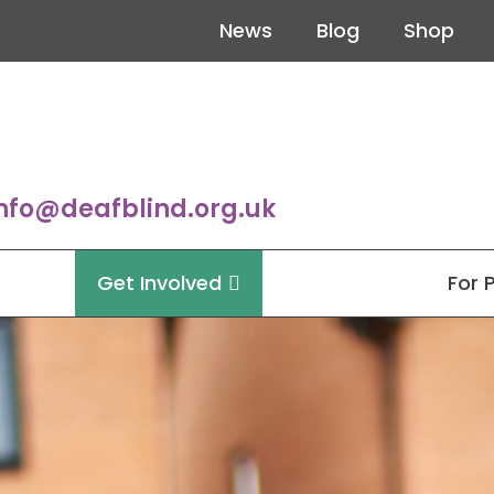
News
Blog
Shop
nfo@deafblind.org.uk
Get Involved
For 