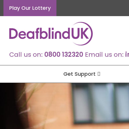
Skip
Play Our Lottery
to
content
Call us on:
0800 132320
Email us on:
i
Get Support