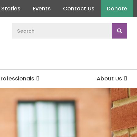
Stories
Events
Contact Us
Donate
Professionals
About Us