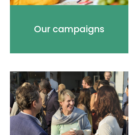
Our campaigns