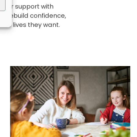
es or support with
o rebuild confidence,
the lives they want.