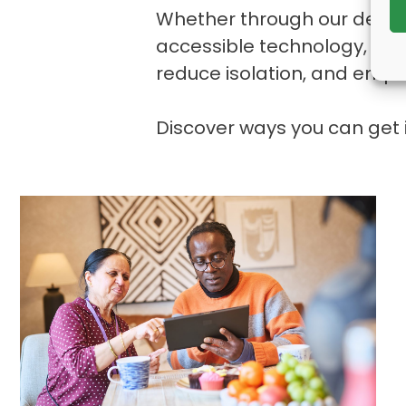
Whether through our dedicat
accessible technology, eve
reduce isolation, and empow
Discover ways you can get 