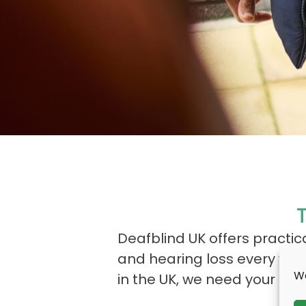
Deafblind UK offers practi
and hearing loss every year
We
in the UK, we need your help