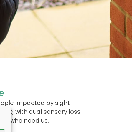
e
eople impacted by sight
iving with dual sensory loss
hose who need us.