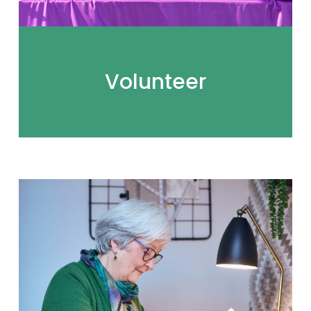
Volunteer