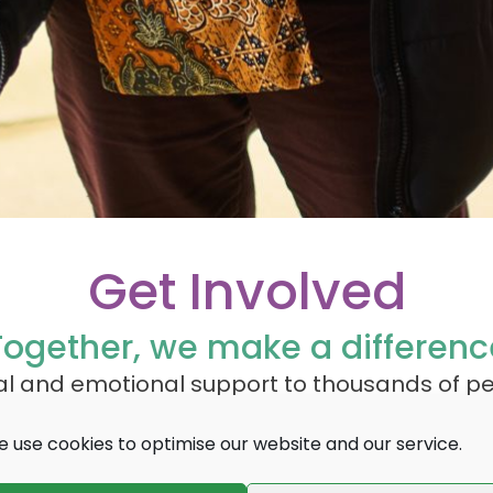
Get Involved
Together, we make a differenc
cal and emotional support to thousands of p
. With over 450,000 people estimated to be l
 use cookies to optimise our website and our service.
 to continue providing vital services to all t