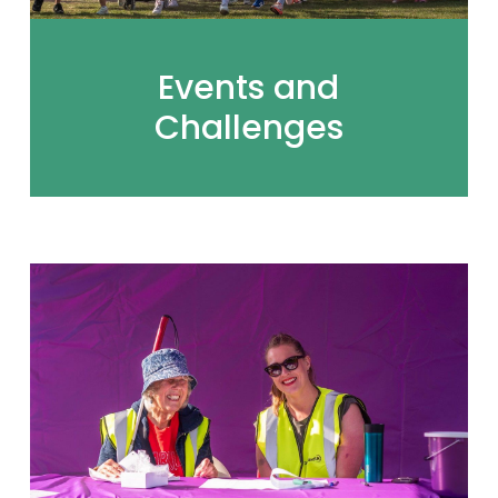
Events and
Challenges