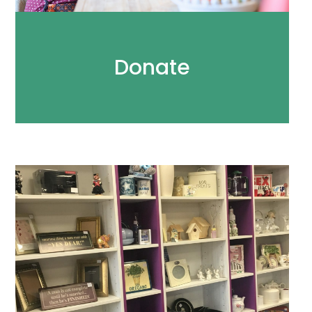
Donate