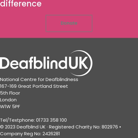
difference
Donate
National Centre for Deafblindness
167-169 Great Portland Street
5th Floor
London
W1W 5PF
Tel/Textphone: 01733 358 100
© 2023 Deafblind UK · Registered Charity No: 802976 •
Company Reg No: 2426281