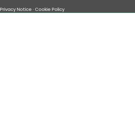
Privacy Notice
·
Cookie Policy
Timeweb Employee Login
Follow Us
Facebook
Twitter
YouTube
Instagram