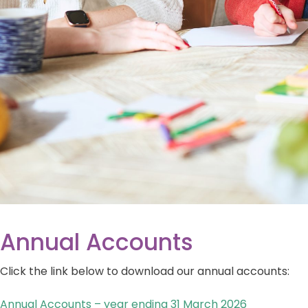
Annual Accounts
Click the link below to download our annual accounts:
Annual Accounts – year ending 31 March 2026