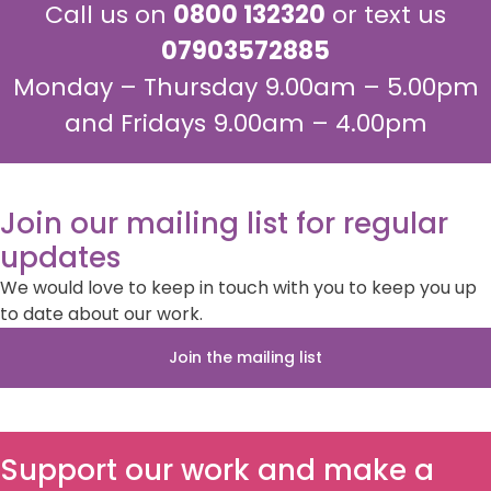
Call us on
0800 132320
or text us
07903572885
Monday – Thursday 9.00am – 5.00pm
and Fridays 9.00am – 4.00pm
Join our mailing list for regular
updates
We would love to keep in touch with you to keep you up
to date about our work.
Join the mailing list
Support our work and make a