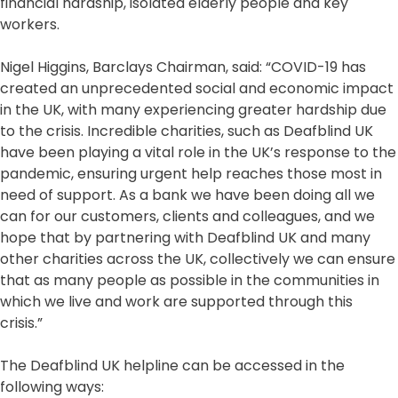
financial hardship, isolated elderly people and key
workers.
Nigel Higgins, Barclays Chairman, said: “COVID-19 has
created an unprecedented social and economic impact
in the UK, with many experiencing greater hardship due
to the crisis. Incredible charities, such as Deafblind UK
have been playing a vital role in the UK’s response to the
pandemic, ensuring urgent help reaches those most in
need of support. As a bank we have been doing all we
can for our customers, clients and colleagues, and we
hope that by partnering with Deafblind UK and many
other charities across the UK, collectively we can ensure
that as many people as possible in the communities in
which we live and work are supported through this
crisis.”
The Deafblind UK helpline can be accessed in the
following ways: