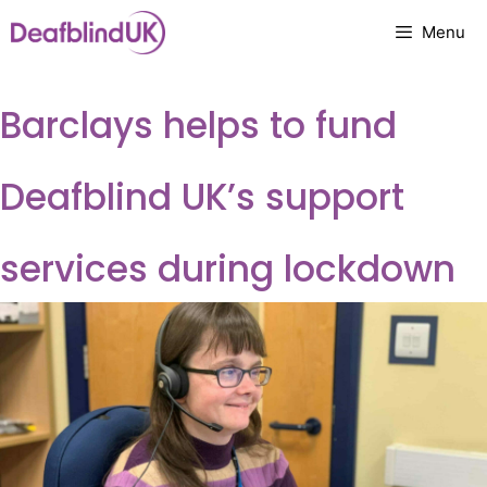
Skip
Menu
to
content
Barclays helps to fund
Deafblind UK’s support
services during lockdown