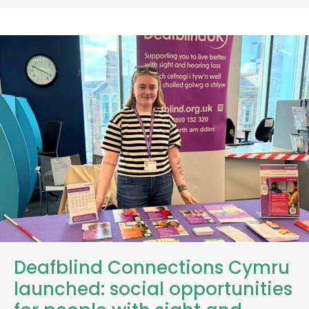
Deafblind Connections Cymru
launched: social opportunities