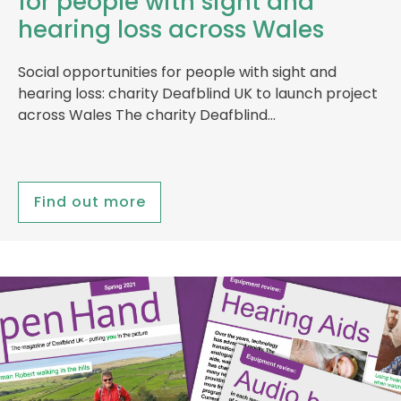
for people with sight and
hearing loss across Wales
Social opportunities for people with sight and
hearing loss: charity Deafblind UK to launch project
across Wales The charity Deafblind…
Find out more