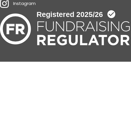
Instagram