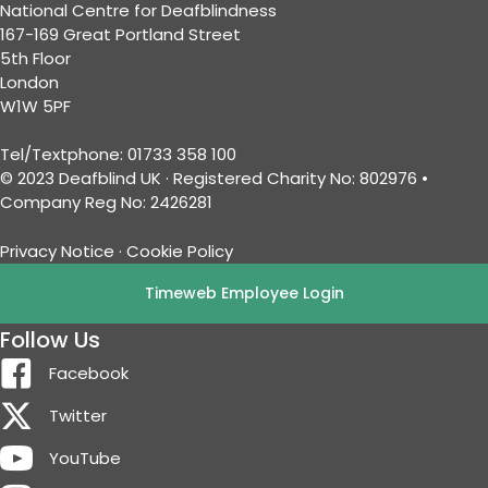
National Centre for Deafblindness
167-169 Great Portland Street
5th Floor
London
W1W 5PF
Tel/Textphone: 01733 358 100
© 2023 Deafblind UK · Registered Charity No: 802976 •
Company Reg No: 2426281
Privacy Notice
·
Cookie Policy
Timeweb Employee Login
Follow Us
Facebook
Twitter
YouTube