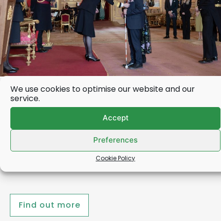
We use cookies to optimise our website and our
Deafblind UK Chair receives
service.
OBE from the Princess Royal
Accept
Robert Nolan, the Chair of Deafblind UK, was this
Preferences
week (31 March) presented with his OBE by the
Princess Royal…
Cookie Policy
Find out more