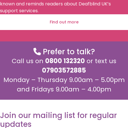
known and reminds readers about Deafblind UK’s
support services.
Find out more
Prefer to talk?
Call us on
0800 132320
or text us
07903572885
Monday – Thursday 9.00am – 5.00pm
and Fridays 9.00am – 4.00pm
Join our mailing list for regular
updates