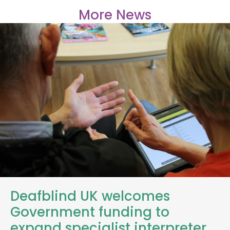
More News
Deafblind UK welcomes
Government funding to
expand specialist interpreter