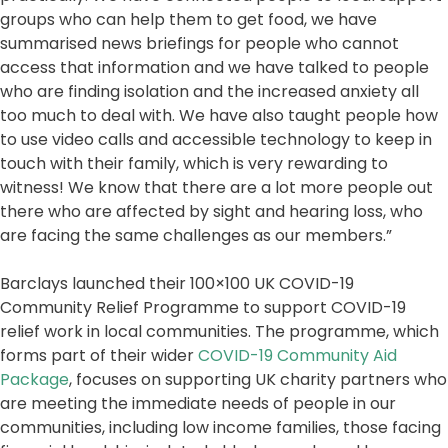
groups who can help them to get food, we have
summarised news briefings for people who cannot
access that information and we have talked to people
who are finding isolation and the increased anxiety all
too much to deal with. We have also taught people how
to use video calls and accessible technology to keep in
touch with their family, which is very rewarding to
witness! We know that there are a lot more people out
there who are affected by sight and hearing loss, who
are facing the same challenges as our members.”
Barclays launched their 100×100 UK COVID-19
Community Relief Programme to support COVID-19
relief work in local communities. The programme, which
forms part of their wider
COVID-19 Community Aid
Package
, focuses on supporting UK charity partners who
are meeting the immediate needs of people in our
communities, including low income families, those facing