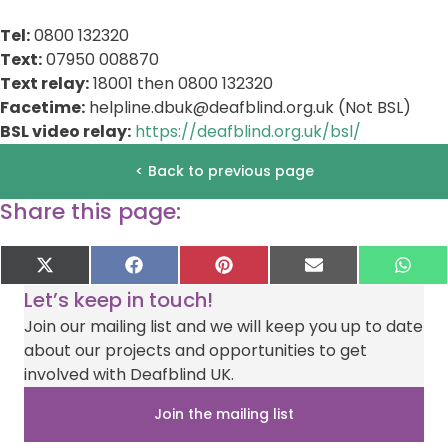
Tel:
0800 132320
Text:
07950 008870
Text relay:
18001 then 0800 132320
Facetime:
helpline.dbuk@deafblind.org.uk
(Not BSL)
BSL video relay:
https://deafblind.org.uk/bsl/
< Back to previous page
Share this page:
Share
Share
Share
Share
Sha
X
F
P
E
W
on
on
on
on
on
(
a
i
-
h
Let’s keep in touch!
T
c
n
m
a
w
e
t
a
t
Join our mailing list and we will keep you up to date
i
b
e
i
s
about our projects and opportunities to get
t
o
r
l
A
t
o
e
p
involved with Deafblind UK.
e
k
s
p
r
t
Join the mailing list
)