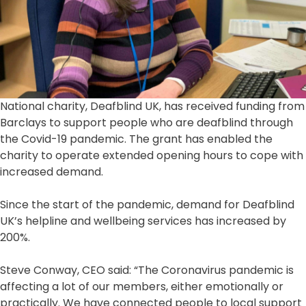
National charity, Deafblind UK, has received funding from
Barclays to support people who are deafblind through
the Covid-19 pandemic. The grant has enabled the
charity to operate extended opening hours to cope with
increased demand.
Since the start of the pandemic, demand for Deafblind
UK’s helpline and wellbeing services has increased by
200%.
Steve Conway, CEO said: “The Coronavirus pandemic is
affecting a lot of our members, either emotionally or
practically. We have connected people to local support