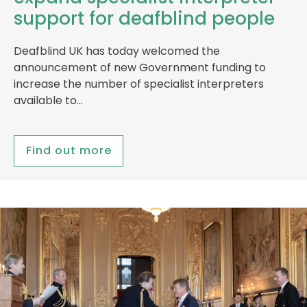
support for deafblind people
Deafblind UK has today welcomed the
announcement of new Government funding to
increase the number of specialist interpreters
available to…
Find out more