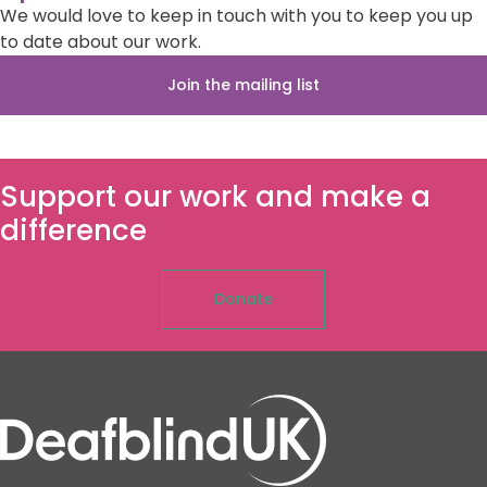
We would love to keep in touch with you to keep you up
to date about our work.
Join the mailing list
Support our work and make a
difference
Donate