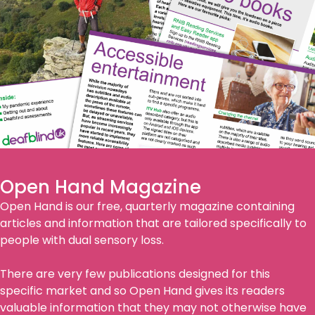
Open Hand Magazine
Open Hand is our free, quarterly magazine containing
articles and information that are tailored specifically to
people with dual sensory loss.
There are very few publications designed for this
specific market and so Open Hand gives its readers
valuable information that they may not otherwise have