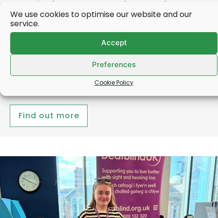
Deafblind UK Chair receives
We use cookies to optimise our website and our
OBE from the Princess Royal
service.
Accept
Robert Nolan, the Chair of Deafblind UK, was this
week (31 March) presented with his OBE by the
Preferences
Princess Royal…
Cookie Policy
Find out more