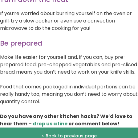
If you’re worried about burning yourself on the oven or
grill, try a slow cooker or even use a convection
microwave to do the cooking for you!
Be prepared
Make life easier for yourself and, if you can, buy pre-
prepared food; pre-chopped vegetables and pre-sliced
bread means you don’t need to work on your knife skills.
Food that comes packaged in individual portions can be
really handy too, meaning you don’t need to worry about
quantity control.
Do you have any other kitchen hacks? We’d love to
hear them –
drop us a line
or comment below!
< Back to previous page