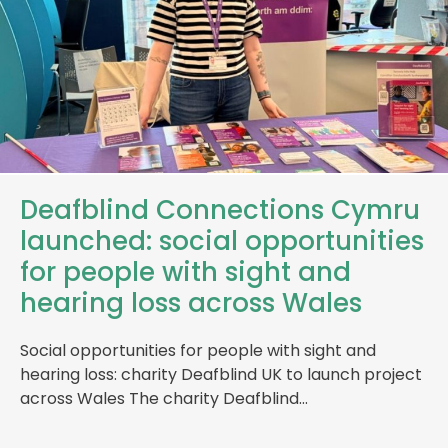
Deafblind Connections Cymru
launched: social opportunities
for people with sight and
hearing loss across Wales
Social opportunities for people with sight and
hearing loss: charity Deafblind UK to launch project
across Wales The charity Deafblind…