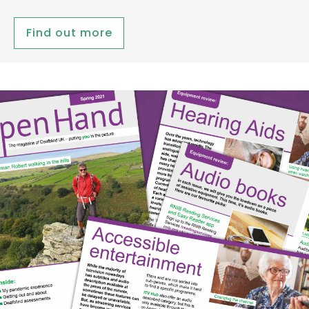
Find out more