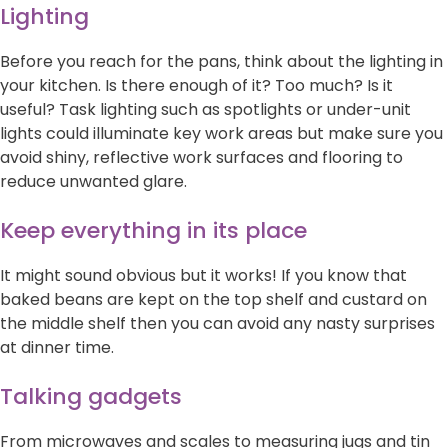
Lighting
Before you reach for the pans, think about the lighting in
your kitchen. Is there enough of it? Too much? Is it
useful? Task lighting such as spotlights or under-unit
lights could illuminate key work areas but make sure you
avoid shiny, reflective work surfaces and flooring to
reduce unwanted glare.
Keep everything in its place
It might sound obvious but it works! If you know that
baked beans are kept on the top shelf and custard on
the middle shelf then you can avoid any nasty surprises
at dinner time.
Talking gadgets
From microwaves and scales to measuring jugs and tin