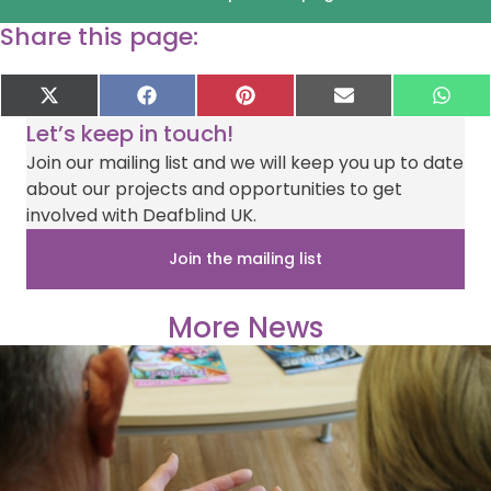
Share this page:
Share
Share
Share
Share
Sha
X
F
P
E
W
on
on
on
on
on
(
a
i
-
h
Let’s keep in touch!
T
c
n
m
a
w
e
t
a
t
Join our mailing list and we will keep you up to date
i
b
e
i
s
about our projects and opportunities to get
t
o
r
l
A
t
o
e
p
involved with Deafblind UK.
e
k
s
p
r
t
Join the mailing list
)
More News