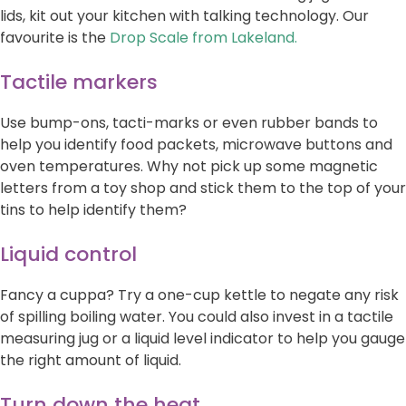
lids, kit out your kitchen with talking technology. Our
favourite is the
Drop Scale from Lakeland.
Tactile markers
Use bump-ons, tacti-marks or even rubber bands to
help you identify food packets, microwave buttons and
oven temperatures. Why not pick up some magnetic
letters from a toy shop and stick them to the top of your
tins to help identify them?
Liquid control
Fancy a cuppa? Try a one-cup kettle to negate any risk
of spilling boiling water. You could also invest in a tactile
measuring jug or a liquid level indicator to help you gauge
the right amount of liquid.
Turn down the heat