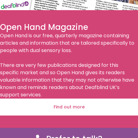
Open Hand Magazine
Open Hand is our free, quarterly magazine containing
articles and information that are tailored specifically to
people with dual sensory loss.
There are very few publications designed for this
specific market and so Open Hand gives its readers
valuable information that they may not otherwise have
known and reminds readers about Deafblind UK’s
support services.
Find out more