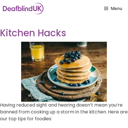
Skip
Menu
to
content
Kitchen Hacks
Having reduced sight and hearing doesn’t mean you’re
banned from cooking up a storm in the kitchen. Here are
our top tips for foodies: