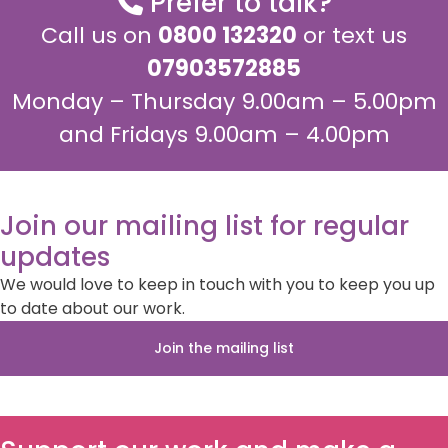
Prefer to talk?
Call us on
0800 132320
or text us
07903572885
Monday – Thursday 9.00am – 5.00pm
and Fridays 9.00am – 4.00pm
Join our mailing list for regular
updates
We would love to keep in touch with you to keep you up
to date about our work.
Join the mailing list