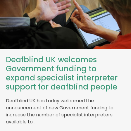
Deafblind UK welcomes
Government funding to
expand specialist interpreter
support for deafblind people
Deafblind UK has today welcomed the
announcement of new Government funding to
increase the number of specialist interpreters
available to…