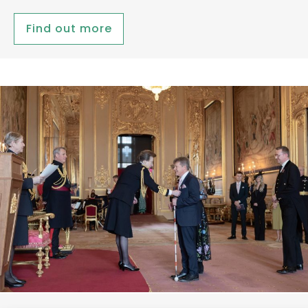
Find out more