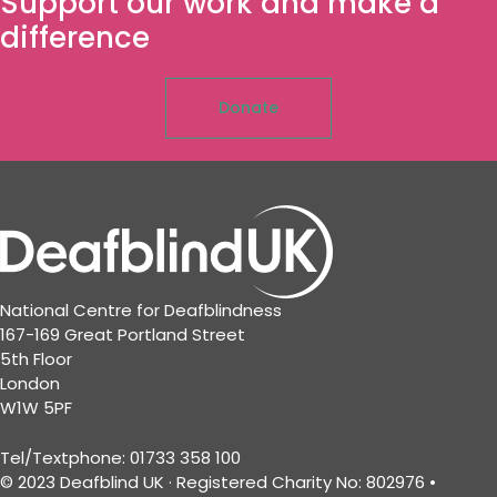
Support our work and make a
difference
Donate
National Centre for Deafblindness
167-169 Great Portland Street
5th Floor
London
W1W 5PF
Tel/Textphone: 01733 358 100
© 2023 Deafblind UK · Registered Charity No: 802976 •