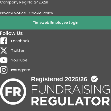
Company Reg No: 2426281
Privacy Notice
·
Cookie Policy
Timeweb Employee Login
Follow Us
Facebook
Twitter
YouTube
Instagram