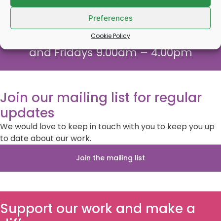
Call us on
0800 132320
or text us
07903572885
Preferences
Monday – Thursday 9.00am – 5.00pm
Cookie Policy
and Fridays 9.00am – 4.00pm
Join our mailing list for regular
updates
We would love to keep in touch with you to keep you up
to date about our work.
Join the mailing list
Support our work and make a