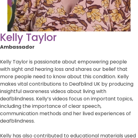
Kelly Taylor
Ambassador
Kelly Taylor is passionate about empowering people
with sight and hearing loss and shares our belief that
more people need to know about this condition. Kelly
makes vital contributions to Deafblind UK by producing
insightful awareness videos about living with
deafblindness. Kelly’s videos focus on important topics,
including the importance of clear speech,
communication methods and her lived experiences of
deafblindness.
Kelly has also contributed to educational materials used