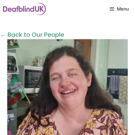
Skip
Menu
to
content
← Back to Our People