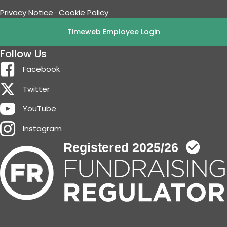
Privacy Notice
·
Cookie Policy
Timeweb Employee Login
Follow Us
Facebook
Twitter
YouTube
Instagram