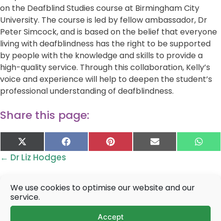
on the Deafblind Studies course at Birmingham City
University. The course is led by fellow ambassador, Dr
Peter Simcock, and is based on the belief that everyone
living with deafblindness has the right to be supported
by people with the knowledge and skills to provide a
high-quality service. Through this collaboration, Kelly’s
voice and experience will help to deepen the student’s
professional understanding of deafblindness.
Share this page:
Share
Share
Share
Share
Sha
X
F
P
E
W
on
on
on
on
on
(
a
i
-
h
Posts
← Dr Liz Hodges
T
c
n
m
a
w
e
t
a
t
navigation
i
b
e
i
s
t
o
r
l
A
We use cookies to optimise our website and our
t
o
e
p
service.
e
k
s
p
Prefer to talk?
r
t
Accept
)