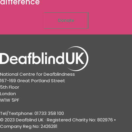
difference
Donate
National Centre for Deafblindness
167-169 Great Portland Street
5th Floor
London
W1W 5PF
Tel/Textphone: 01733 358 100
© 2023 Deafblind UK · Registered Charity No: 802976 •
Company Reg No: 2426281