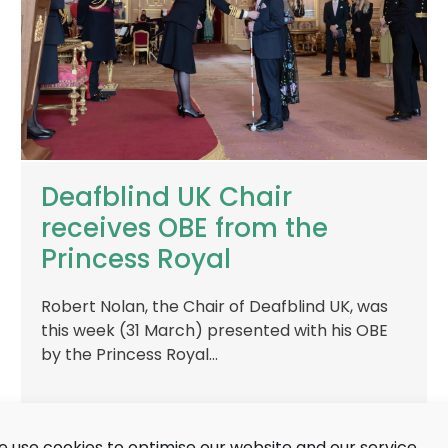
Deafblind UK Chair
receives OBE from the
Princess Royal
Robert Nolan, the Chair of Deafblind UK, was
this week (31 March) presented with his OBE
by the Princess Royal…
 use cookies to optimise our website and our service.