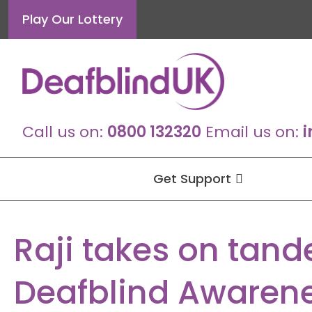
Skip
Play Our Lottery
to
content
Call us on:
0800 132320
Email us on:
i
Get Support
Raji takes on tand
Deafblind Awaren