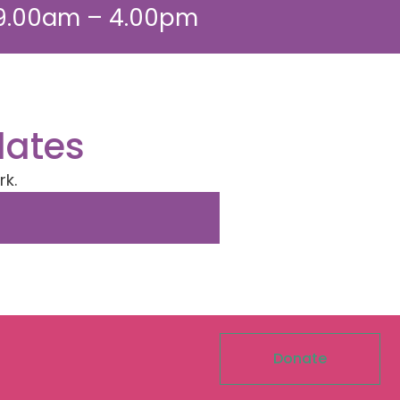
 9.00am – 4.00pm
dates
rk.
Donate