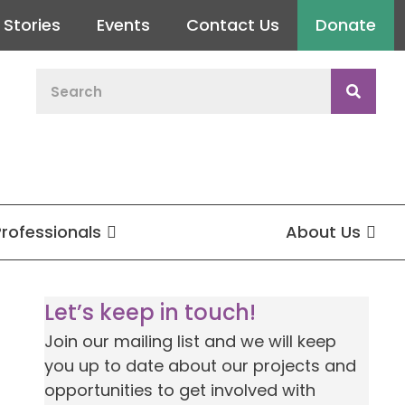
Stories
Events
Contact Us
Donate
Professionals
About Us
Let’s keep in touch!
Join our mailing list and we will keep
you up to date about our projects and
opportunities to get involved with