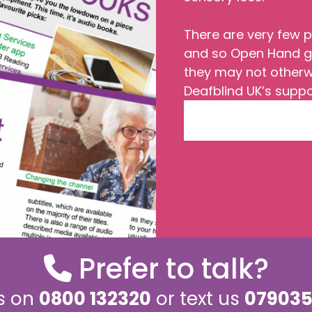
There are very few p
and so Open Hand gi
they may not other
Deafblind UK’s suppo
Prefer to talk?
us on
0800 132320
or text us
079035