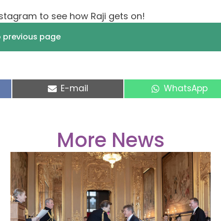
stagram to see how Raji gets on!
o previous page
Share
Share
E-mail
WhatsApp
on
on
More News