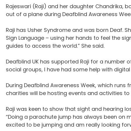
Rajeswari (Raji) and her daughter Chandrika, bo
out of a plane during Deafblind Awareness Wee
Raji has Usher Syndrome and was born Deaf. She n
Sign Language – using her hands to feel the sig
guides to access the world.” She said.
Deafblind UK has supported Raji for a number of y
social groups, I have had some help with digital
During Deafblind Awareness Week, which runs 
charities will be hosting events and activities 
Raji was keen to show that sight and hearing l
“Doing a parachute jump has always been on my b
excited to be jumping and am really looking forw