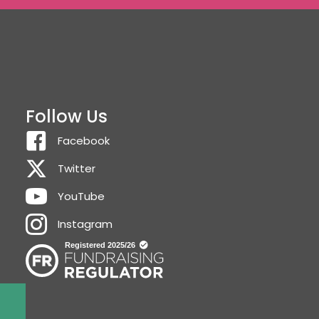
Follow Us
Facebook
Twitter
YouTube
Instagram