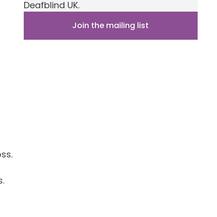
Deafblind UK.
Join the mailing list
ss.
.