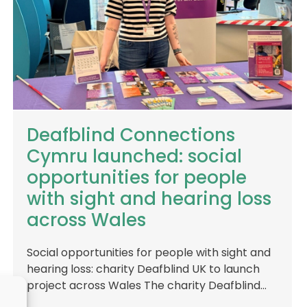
Deafblind Connections
Cymru launched: social
opportunities for people
with sight and hearing loss
across Wales
Social opportunities for people with sight and
hearing loss: charity Deafblind UK to launch
project across Wales The charity Deafblind…