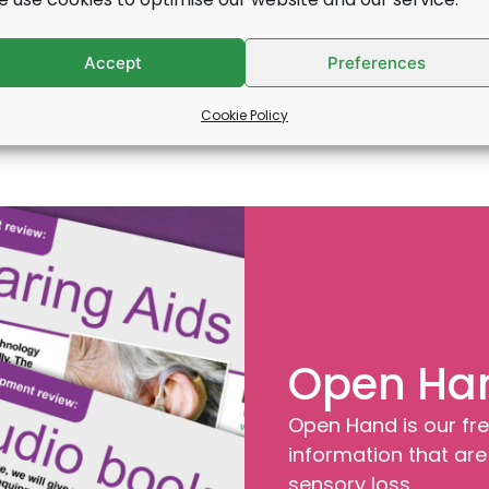
Find out more
Accept
Preferences
Cookie Policy
Open Ha
Open Hand is our fre
information that are 
sensory loss.