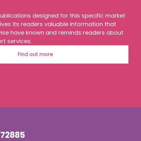
ublications designed for this specific market
ves its readers valuable information that
wise have known and reminds readers about
rt services.
Find out more
72885