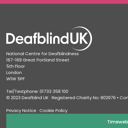
National Centre for Deafblindness
167-169 Great Portland Street
5th Floor
London
W1W 5PF
Tel/Textphone: 01733 358 100
© 2023 Deafblind UK · Registered Charity No: 802976 • C
Privacy Notice
·
Cookie Policy
Timeweb