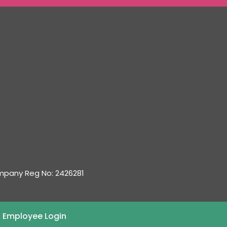
ompany Reg No: 2426281
 Employee Login