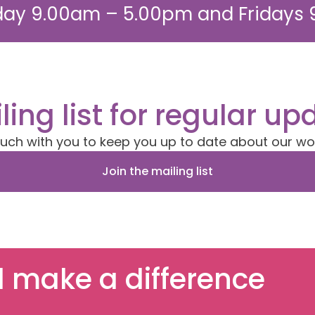
ay 9.00am – 5.00pm and Fridays
ling list for regular up
ouch with you to keep you up to date about our wo
Join the mailing list
 make a difference