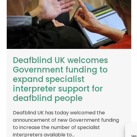
Deafblind UK welcomes
Government funding to
expand specialist
interpreter support for
deafblind people
Deafblind UK has today welcomed the
announcement of new Government funding
to increase the number of specialist
interpreters available to…
We