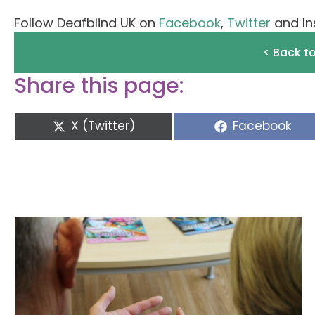
Follow Deafblind UK on
Facebook
,
Twitter
and In
< Back t
Share this page:
Share
Share
X (Twitter)
Facebook
on
on