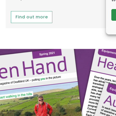
Find out more