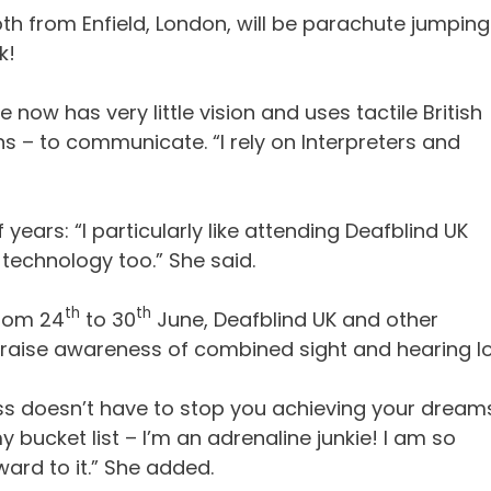
th from Enfield, London, will be parachute jumping
k!
ow has very little vision and uses tactile British
ns – to communicate. “I rely on Interpreters and
ears: “I particularly like attending Deafblind UK
 technology too.” She said.
th
th
from 24
to 30
June, Deafblind UK and other
to raise awareness of combined sight and hearing lo
oss doesn’t have to stop you achieving your dreams
ucket list – I’m an adrenaline junkie! I am so
ard to it.” She added.