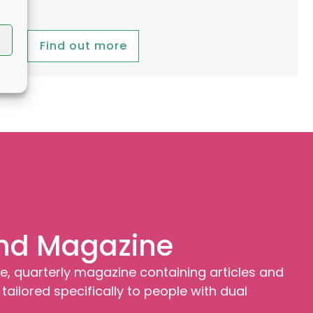
Find out more
nd Magazine
e, quarterly magazine containing articles and
tailored specifically to people with dual