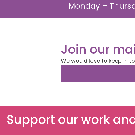
Monday – Thursd
Join our mai
We would love to keep in t
Support our work and