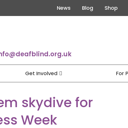
News
Blog
Shop
nfo@deafblind.org.uk
Get Involved
For 
em skydive for
ess Week