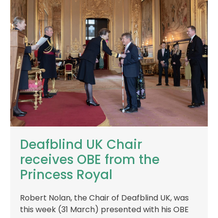
Deafblind UK Chair
receives OBE from the
Princess Royal
Robert Nolan, the Chair of Deafblind UK, was
this week (31 March) presented with his OBE