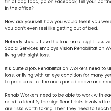
tin of dog food; go on Facebook; tell your part
in the office?
Now ask yourself how you would feel if you wer
you don’t even feel like getting out of bed.
Nobody should face the trauma of sight loss wi
Social Services employs Vision Rehabilitation 
living with sight loss.
It’s quite a job. Rehabilitation Workers need 
loss, or living with an eye condition for many ye
to problems like the ones posed above and man
Rehab Workers need to be able to work with each 
need to identify the significant risks involved in
are risks worth taking. Then they need to teach t