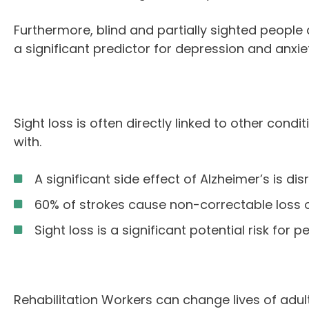
Furthermore, blind and partially sighted people 
a significant predictor for depression and anxiet
Sight loss is often directly linked to other cond
with.
A significant side effect of Alzheimer’s is d
60% of strokes cause non-correctable loss of
Sight loss is a significant potential risk for
Rehabilitation Workers can change lives of adults