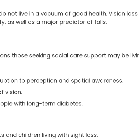
do not live in a vacuum of good health. Vision loss 
y, as well as a major predictor of falls.
itions those seeking social care support may be livi
isruption to perception and spatial awareness.
 vision.
 people with long-term diabetes.
 and children living with sight loss.