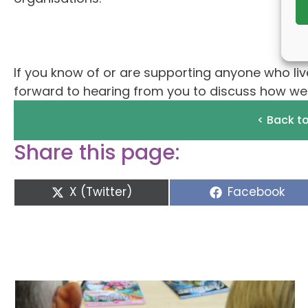
If you know of or are supporting anyone who live
forward to hearing from you to discuss how we c
< Back t
Share this page:
Share
Share
X (Twitter)
Facebook
on
on