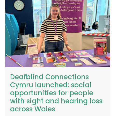
Deafblind Connections
Cymru launched: social
opportunities for people
with sight and hearing loss
across Wales