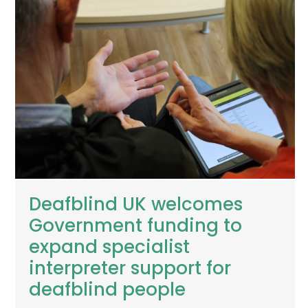
Deafblind UK welcomes
Government funding to
expand specialist
interpreter support for
deafblind people