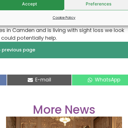
Accept
Preferences
Cookie Policy
s in Camden and is living with sight loss we look
ould potentially help.
o previous page
Share
Share
E-mail
WhatsApp
on
on
More News