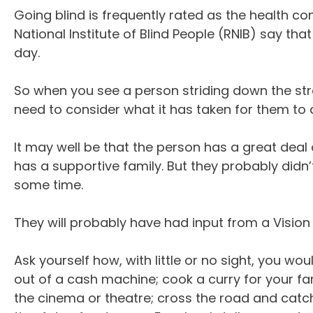
Going blind is frequently rated as the health co
National Institute of Blind People (RNIB) say tha
day.
So when you see a person striding down the stre
need to consider what it has taken for them to 
It may well be that the person has a great deal o
has a supportive family. But they probably didn’t
some time.
They will probably have had input from a Vision 
Ask yourself how, with little or no sight, you w
out of a cash machine; cook a curry for your fa
the cinema or theatre; cross the road and catch 