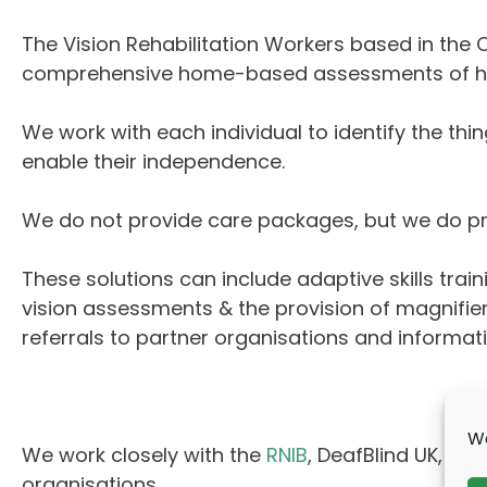
The Vision Rehabilitation Workers based in the
comprehensive home-based assessments of how 
We work with each individual to identify the thin
enable their independence.
We do not provide care packages, but we do pro
These solutions can include adaptive skills train
vision assessments & the provision of magnifie
referrals to partner organisations and informat
We
We work closely with the
RNIB
, DeafBlind UK,
Guid
organisations.