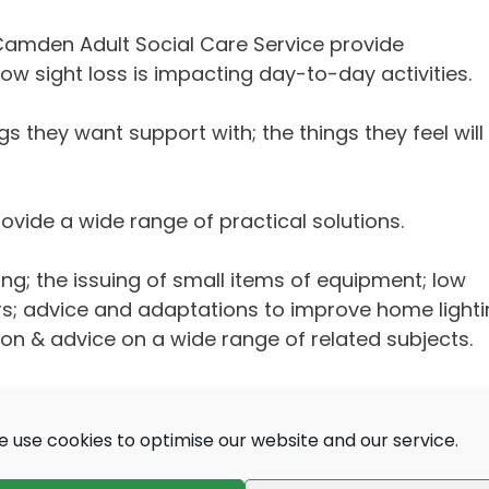
 Camden Adult Social Care Service provide
sight loss is impacting day-to-day activities.
gs they want support with; the things they feel will
vide a wide range of practical solutions.
ing; the issuing of small items of equipment; low
rs; advice and adaptations to improve home lighti
ion & advice on a wide range of related subjects.
 use cookies to optimise our website and our service.
e Dogs for the Blind
,
BlindAid
and many other