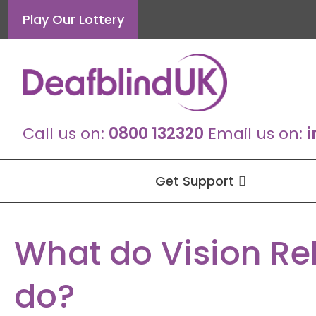
Skip
Play Our Lottery
to
content
Call us on:
0800 132320
Email us on:
i
Get Support
What do Vision Re
do?