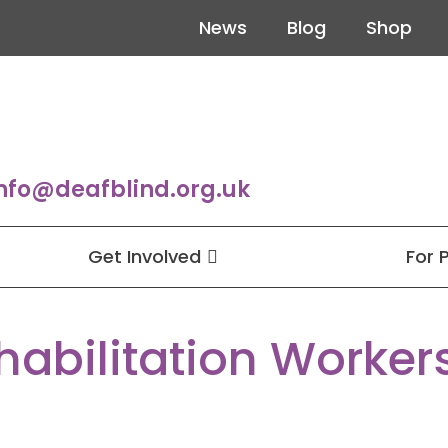
News
Blog
Shop
nfo@deafblind.org.uk
Get Involved
For 
habilitation Worker