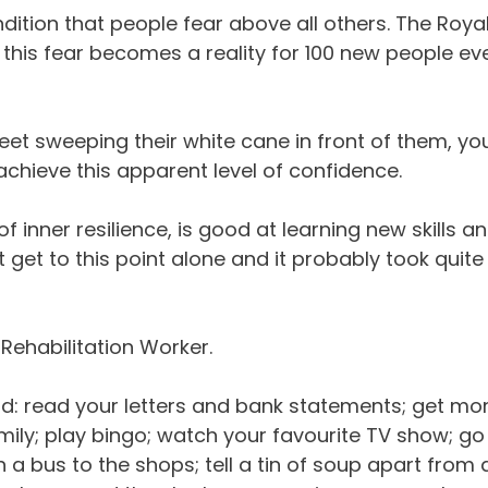
ndition that people fear above all others. The Roya
t this fear becomes a reality for 100 new people ev
et sweeping their white cane in front of them, yo
achieve this apparent level of confidence.
f inner resilience, is good at learning new skills a
 get to this point alone and it probably took quite
Rehabilitation Worker.
ould: read your letters and bank statements; get m
mily; play bingo; watch your favourite TV show; go
a bus to the shops; tell a tin of soup apart from 