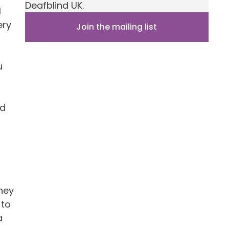
Deafblind UK.
l
ery
Join the mailing list
u
nd
oney
 to
a