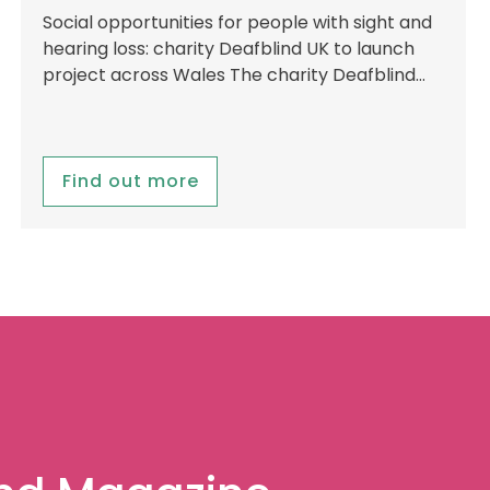
Social opportunities for people with sight and
hearing loss: charity Deafblind UK to launch
project across Wales The charity Deafblind…
Find out more