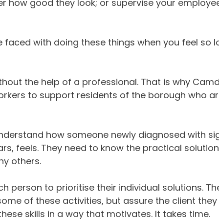
ner how good they look; or supervise your employe
e faced with doing these things when you feel so 
thout the help of a professional. That is why Cam
Workers to support residents of the borough who a
to understand how someone newly diagnosed with si
ars, feels. They need to know the practical solutio
y others.
person to prioritise their individual solutions. Th
 some of these activities, but assure the client they
hese skills in a way that motivates. It takes time.