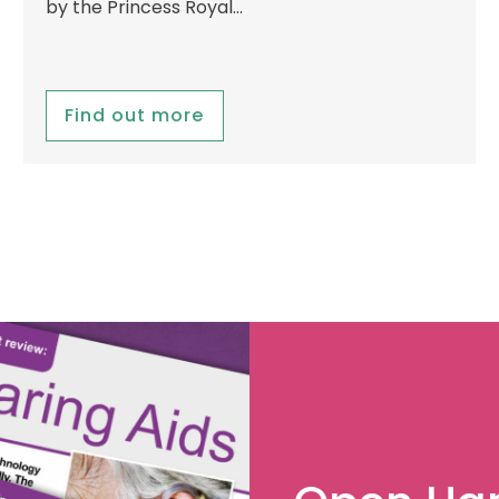
by the Princess Royal…
Find out more