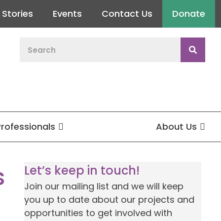
Stories
Events
Contact Us
Donate
Professionals
About Us
s
Let’s keep in touch!
Join our mailing list and we will keep
you up to date about our projects and
opportunities to get involved with