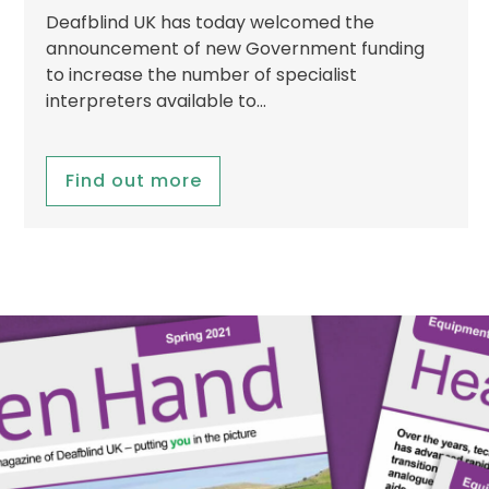
Deafblind UK has today welcomed the
announcement of new Government funding
to increase the number of specialist
interpreters available to…
Find out more