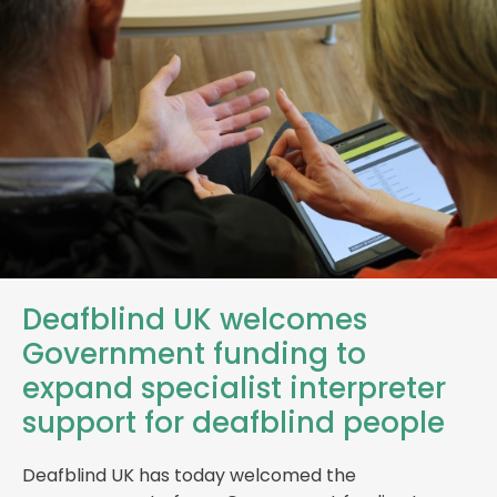
Deafblind UK welcomes
Government funding to
expand specialist interpreter
support for deafblind people
Deafblind UK has today welcomed the