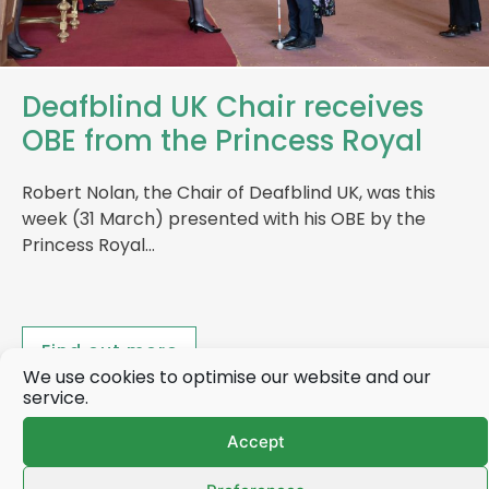
Deafblind UK Chair receives
OBE from the Princess Royal
Robert Nolan, the Chair of Deafblind UK, was this
week (31 March) presented with his OBE by the
Princess Royal…
Find out more
We use cookies to optimise our website and our
service.
Accept