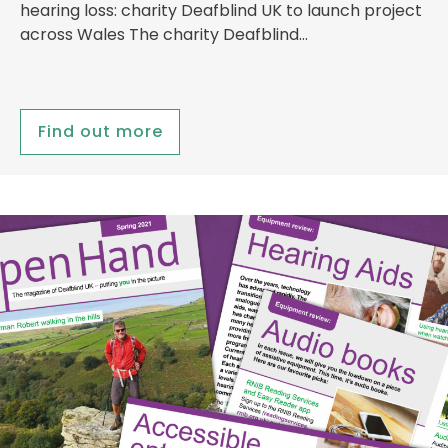
hearing loss: charity Deafblind UK to launch project
across Wales The charity Deafblind…
Find out more