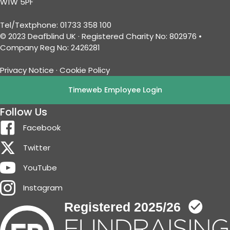
W1W 5PF
Tel/Textphone: 01733 358 100
© 2023 Deafblind UK · Registered Charity No: 802976 •
Company Reg No: 2426281
Privacy Notice
·
Cookie Policy
Timeweb Employee Login
Follow Us
Facebook
Twitter
YouTube
Instagram