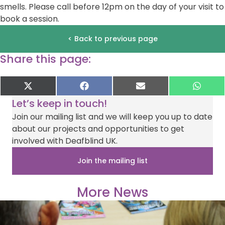
smells. Please call before 12pm on the day of your visit to
book a session.
< Back to previous page
Share this page:
Share
Share
Share
Shar
X
F
E
W
on
on
on
on
(
a
-
h
Let’s keep in touch!
T
c
m
a
w
e
a
t
Join our mailing list and we will keep you up to date
i
b
i
s
about our projects and opportunities to get
t
o
l
A
t
o
p
involved with Deafblind UK.
e
k
p
r
Join the mailing list
)
More News