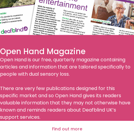
Open Hand Magazine
Open Hand is our free, quarterly magazine containing
articles and information that are tailored specifically to
people with dual sensory loss.
There are very few publications designed for this
specific market and so Open Hand gives its readers
valuable information that they may not otherwise have
known and reminds readers about Deafblind UK’s
support services.
Find out more