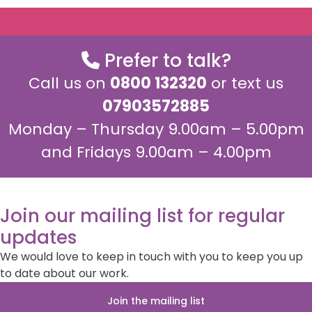
Prefer to talk?
Call us on
0800 132320
or text us
07903572885
Monday – Thursday 9.00am – 5.00pm
and Fridays 9.00am – 4.00pm
Join our mailing list for regular
updates
We would love to keep in touch with you to keep you up
to date about our work.
Join the mailing list