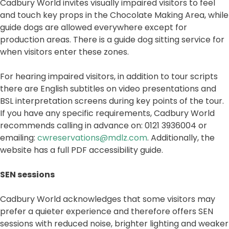
Cadbury World invites visually impaired visitors to feel
and touch key props in the Chocolate Making Area, while
guide dogs are allowed everywhere except for
production areas. There is a guide dog sitting service for
when visitors enter these zones.
For hearing impaired visitors, in addition to tour scripts
there are English subtitles on video presentations and
BSL interpretation screens during key points of the tour.
If you have any specific requirements, Cadbury World
recommends calling in advance on: 0121 3936004 or
emailing:
cwreservations@mdlz.com
. Additionally, the
website has a full PDF accessibility guide.
SEN sessions
Cadbury World acknowledges that some visitors may
prefer a quieter experience and therefore offers SEN
sessions with reduced noise, brighter lighting and weaker