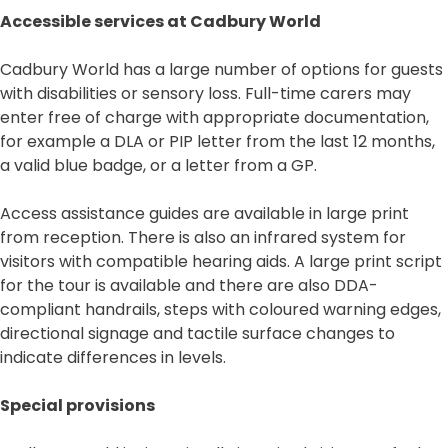
Accessible services at Cadbury World
Cadbury World has a large number of options for guests
with disabilities or sensory loss. Full-time carers may
enter free of charge with appropriate documentation,
for example a DLA or PIP letter from the last 12 months,
a valid blue badge, or a letter from a GP.
Access assistance guides are available in large print
from reception. There is also an infrared system for
visitors with compatible hearing aids. A large print script
for the tour is available and there are also DDA-
compliant handrails, steps with coloured warning edges,
directional signage and tactile surface changes to
indicate differences in levels.
Special provisions