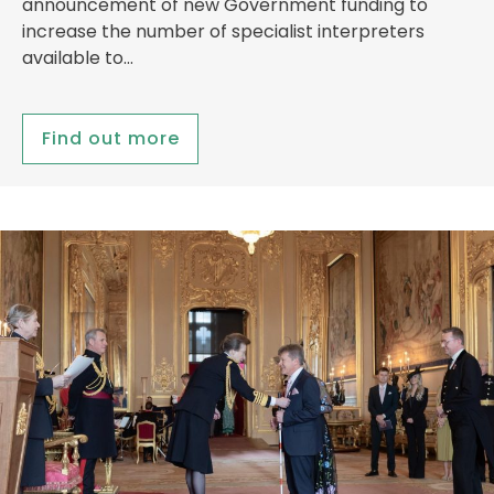
announcement of new Government funding to
increase the number of specialist interpreters
available to…
Find out more