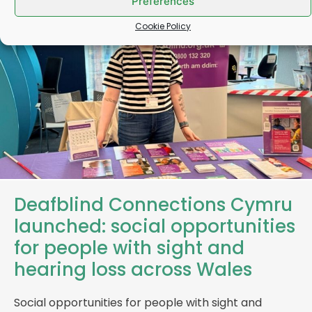
Preferences
Cookie Policy
Deafblind Connections Cymru
launched: social opportunities
for people with sight and
hearing loss across Wales
Social opportunities for people with sight and