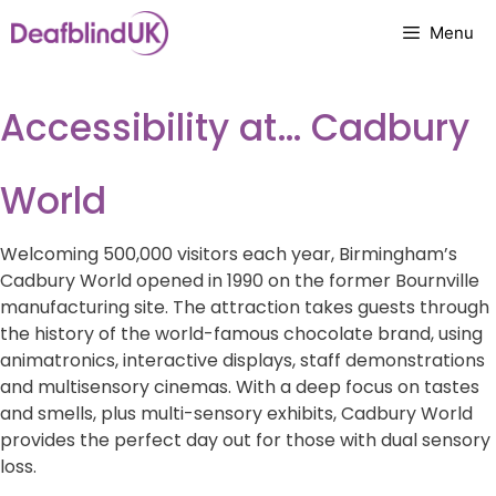
Skip
Menu
to
content
Accessibility at… Cadbury
World
Welcoming 500,000 visitors each year, Birmingham’s
Cadbury World opened in 1990 on the former Bournville
manufacturing site. The attraction takes guests through
the history of the world-famous chocolate brand, using
animatronics, interactive displays, staff demonstrations
and multisensory cinemas. With a deep focus on tastes
and smells, plus multi-sensory exhibits, Cadbury World
provides the perfect day out for those with dual sensory
loss.