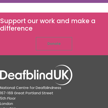
Support our work and make a
difference
Donate
National Centre for Deafblindness
167-169 Great Portland Street
5th Floor
London