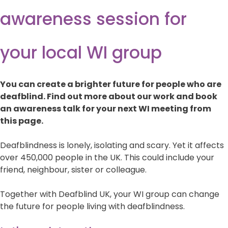
awareness session for
your local WI group
You can create a brighter future for people who are
deafblind. Find out more about our work and book
an awareness talk for your next WI meeting from
this page.
Deafblindness is lonely, isolating and scary. Yet it affects
over 450,000 people in the UK. This could include your
friend, neighbour, sister or colleague.
Together with Deafblind UK, your WI group can change
the future for people living with deafblindness.