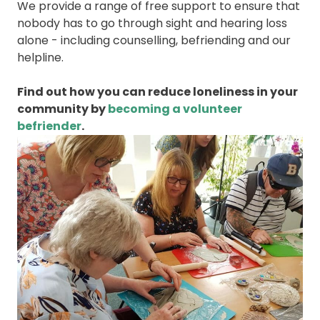
We provide a range of free support to ensure that
nobody has to go through sight and hearing loss
alone - including counselling, befriending and our
helpline.
Find out how you can reduce loneliness in your
community by
becoming a volunteer
befriender
.