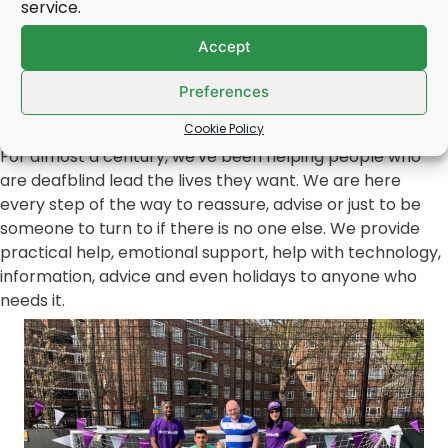
service.
Book a free deafblind awareness talk for your WI
meeting by
clicking here
.
Accept
Deafblind UK is a WI approved speaker.
Preferences
About our work
Cookie Policy
For almost a century, we've been helping people who
are deafblind lead the lives they want. We are here
every step of the way to reassure, advise or just to be
someone to turn to if there is no one else. We provide
practical help, emotional support, help with technology,
information, advice and even holidays to anyone who
needs it.