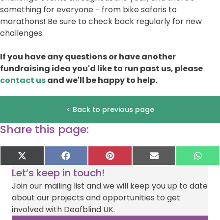
something for everyone - from bike safaris to
marathons! Be sure to check back regularly for new
challenges.
If you have any questions or have another
fundraising idea you'd like to run past us, please
contact us
and we'll be happy to help.
< Back to previous page
Share this page:
Share
Share
Share
Share
Sha
X
F
P
E
W
on
on
on
on
on
(
a
i
-
h
Let’s keep in touch!
T
c
n
m
a
w
e
t
a
t
Join our mailing list and we will keep you up to date
i
b
e
i
s
about our projects and opportunities to get
t
o
r
l
A
t
o
e
p
involved with Deafblind UK.
e
k
s
p