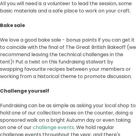
All you will need is a volunteer to lead the session, some
basic materials and a safe place to work on your craft.
Bake sale
We love a good bake sale - bonus points if you can get it
to coincide with the final of The Great British Bakeoff (we
recommend leaving the technical challenges in the
tent)! Put a twist on this fundraising stalwart by
swapping favourite recipes between your members or
working from a historical theme to promote discussion.
Challenge yourself
Fundraising can be as simple as asking your local shop to
hold one of our collection boxes on the counter, doing a
sponsored walk on a bright Autumn day or even taking
on one of our
challenge events
. We hold regular
challenge events throughout the year, and there's