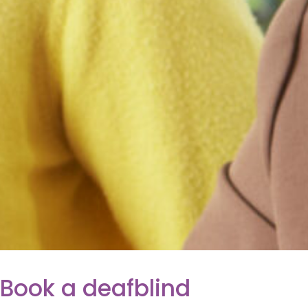
Book a deafblind