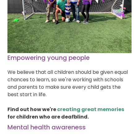
Empowering young people
We believe that all children should be given equal
chances to learn, so we're working with schools
and parents to make sure every child gets the
best start in life.
Find out how we're
creating great memories
for children who are deafblind.
Mental health awareness