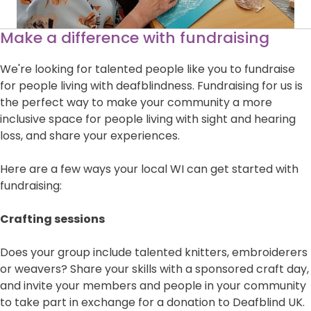
Make a difference with fundraising
We're looking for talented people like you to fundraise
for people living with deafblindness. Fundraising for us is
the perfect way to make your community a more
inclusive space for people living with sight and hearing
loss, and share your experiences.
Here are a few ways your local WI can get started with
fundraising:
Crafting sessions
Does your group include talented knitters, embroiderers
or weavers? Share your skills with a sponsored craft day,
and invite your members and people in your community
to take part in exchange for a donation to Deafblind UK.