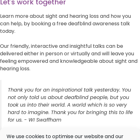
Let's work together
Learn more about sight and hearing loss and how you
can help, by booking a free deafblind awareness talk
today.
Our friendly, interactive and insightful talks can be
delivered either in person or virtually and will leave you
feeling empowered and knowledgeable about sight and
hearing loss.
Thank you for an inspirational talk yesterday. You
not only told us about deafblind people, but you
took us into their world. A world which is so very
hard to imagine. Thank you for bringing this to life
for us. - WI Swaffham
We use cookies to optimise our website and our