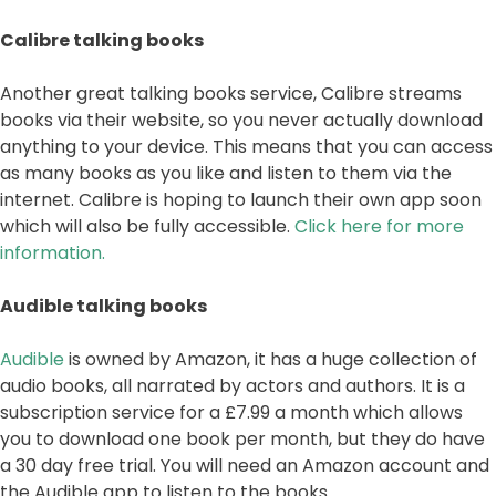
Calibre talking books
Another great talking books service, Calibre streams
books via their website, so you never actually download
anything to your device. This means that you can access
as many books as you like and listen to them via the
internet. Calibre is hoping to launch their own app soon
which will also be fully accessible.
Click here for more
information.
Audible talking books
Audible
is owned by Amazon, it has a huge collection of
audio books, all narrated by actors and authors. It is a
subscription service for a £7.99 a month which allows
you to download one book per month, but they do have
a 30 day free trial. You will need an Amazon account and
the Audible app to listen to the books.