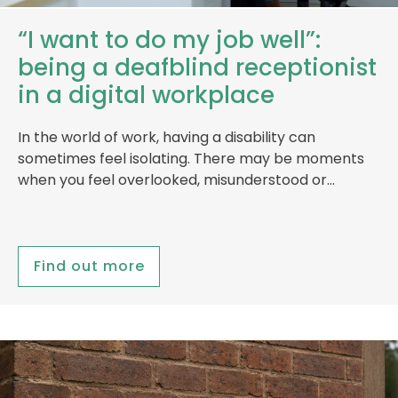
“I want to do my job well”:
being a deafblind receptionist
in a digital workplace
In the world of work, having a disability can
sometimes feel isolating. There may be moments
when you feel overlooked, misunderstood or…
Find out more