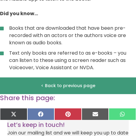
Did you know…
Books that are downloaded that have been pre-
recorded with an actors or the authors voice are
known as audio books.
Text only books are referred to as e-books – you
can listen to these using a screen reader such as
Voiceover, Voice Assistant or NVDA.
< Back to previous page
Share this page:
Share
Share
Share
Share
Sha
X
F
P
E
W
on
on
on
on
on
(
a
i
-
h
Let’s keep in touch!
T
c
n
m
a
w
e
t
a
t
Join our mailing list and we will keep you up to date