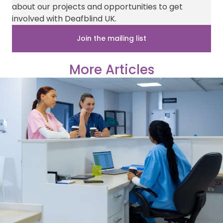
i
b
e
i
s
about our projects and opportunities to get
t
o
r
l
A
t
o
e
p
involved with Deafblind UK.
e
k
s
p
r
t
Join the mailing list
)
More Articles