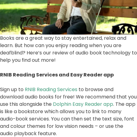
Books are a great way to stay entertained, relax and
learn. But how can you enjoy reading when you are
deafblind? Here’s our review of audio book technology to
help you find out more!
RNIB Reading Services and Easy Reader app
Sign up to
RNIB Reading Services
to browse and
download audio books for free! We recommend that you
use this alongside the
Dolphin Easy Reader app
. The app
is like a bookstore which allows you to link to many
audio-book services. You can then set the text size, font
and colour themes for low vision needs – or use the
audio playback feature.