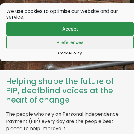
We use cookies to optimise our website and our
service.
Accept
Preferences
Cookie Policy
Helping shape the future of
PIP, deafblind voices at the
heart of change
The people who rely on Personal Independence
Payment (PIP) every day are the people best
placed to help improve it….