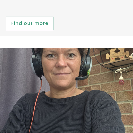
Find out more