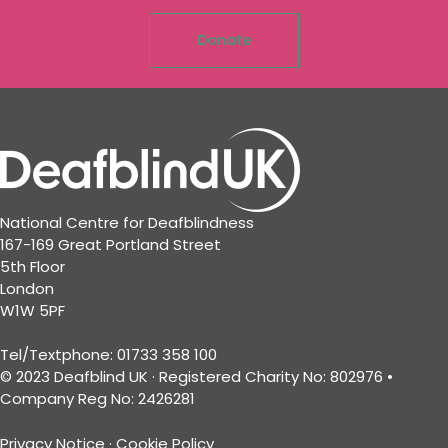
Donate
National Centre for Deafblindness
167-169 Great Portland Street
5th Floor
London
W1W 5PF
Tel/Textphone: 01733 358 100
© 2023 Deafblind UK · Registered Charity No: 802976 •
Company Reg No: 2426281
Privacy Notice
·
Cookie Policy