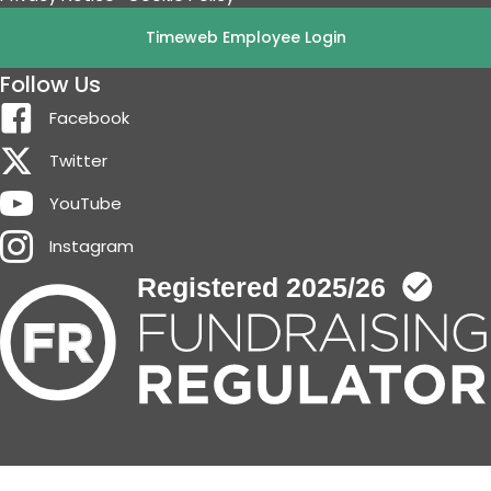
Timeweb Employee Login
Follow Us
Facebook
Twitter
YouTube
Instagram