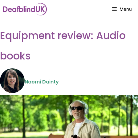
Skip
Menu
to
content
Equipment review: Audio
books
Naomi Dainty