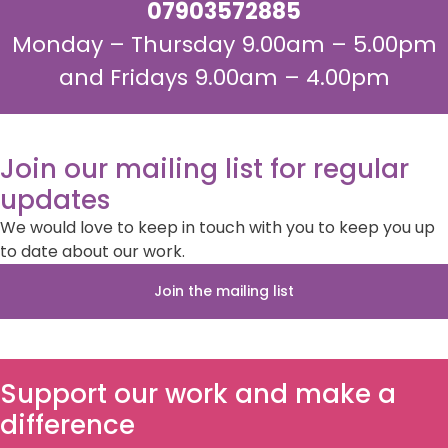
07903572885
Monday – Thursday 9.00am – 5.00pm
and Fridays 9.00am – 4.00pm
Join our mailing list for regular
updates
We would love to keep in touch with you to keep you up
to date about our work.
Join the mailing list
Support our work and make a
difference