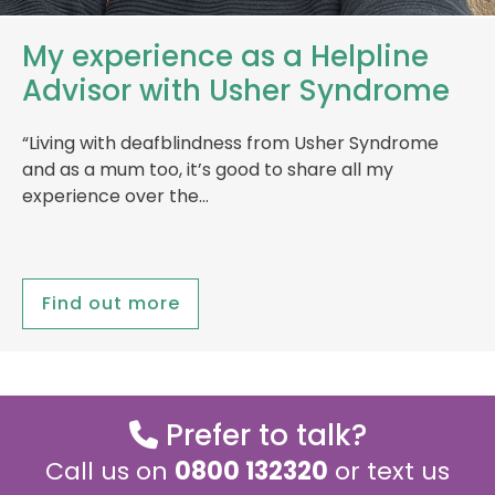
My experience as a Helpline
Advisor with Usher Syndrome
“Living with deafblindness from Usher Syndrome
and as a mum too, it’s good to share all my
experience over the…
Find out more
Prefer to talk?
Call us on
0800 132320
or text us