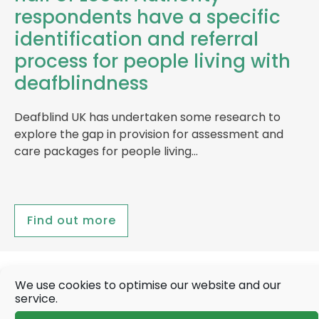
respondents have a specific
identification and referral
process for people living with
deafblindness
Deafblind UK has undertaken some research to
explore the gap in provision for assessment and
care packages for people living…
Find out more
We use cookies to optimise our website and our
service.