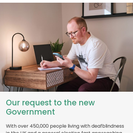
Our request to the new
Government
With over 450,000 people living with deafblindness