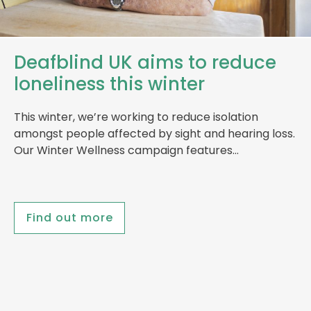
Deafblind UK aims to reduce
loneliness this winter
This winter, we’re working to reduce isolation
amongst people affected by sight and hearing loss.
Our Winter Wellness campaign features…
Find out more