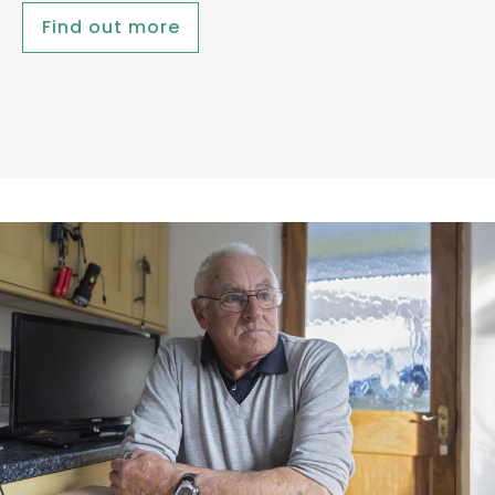
Find out more