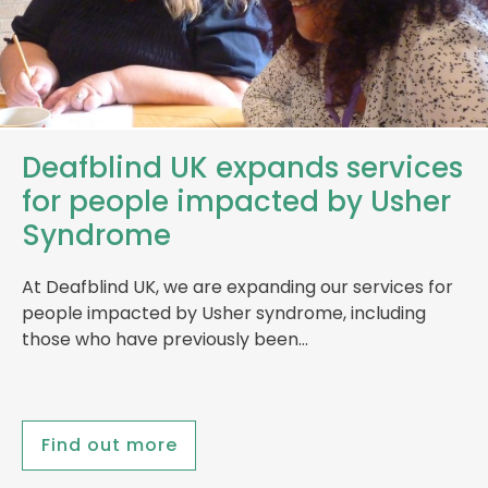
Deafblind UK expands services
for people impacted by Usher
Syndrome
At Deafblind UK, we are expanding our services for
people impacted by Usher syndrome, including
those who have previously been…
Find out more