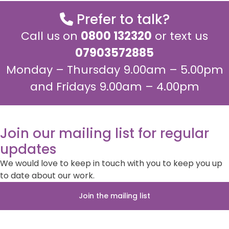
Prefer to talk?
Call us on
0800 132320
or text us
07903572885
Monday – Thursday 9.00am – 5.00pm
and Fridays 9.00am – 4.00pm
Join our mailing list for regular
updates
We would love to keep in touch with you to keep you up
to date about our work.
Join the mailing list