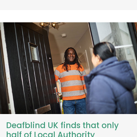
Deafblind UK finds that only
half of Local Authority