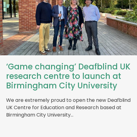
‘Game changing’ Deafblind UK
research centre to launch at
Birmingham City University
We are extremely proud to open the new Deafblind
UK Centre for Education and Research based at
Birmingham City University…