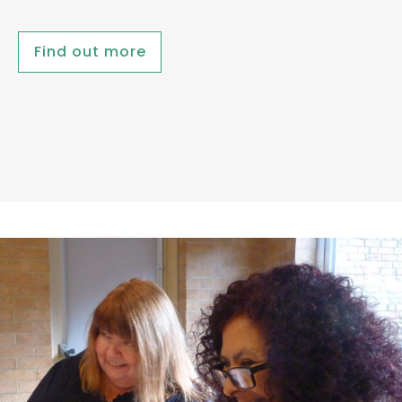
Find out more