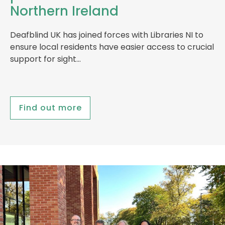
Northern Ireland
Deafblind UK has joined forces with Libraries NI to
ensure local residents have easier access to crucial
support for sight…
Find out more