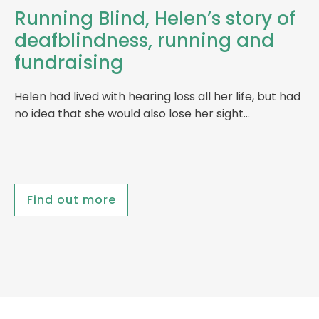
Running Blind, Helen’s story of
deafblindness, running and
fundraising
Helen had lived with hearing loss all her life, but had
no idea that she would also lose her sight…
Find out more