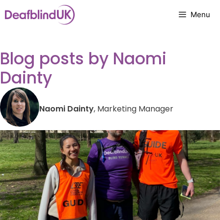
Skip
Menu
to
content
Blog posts by Naomi
Dainty
Naomi Dainty
, Marketing Manager