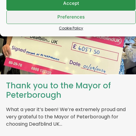
Accept
Preferences
Cookie Policy
Thank you to the Mayor of
Peterborough
What a year it’s been! We’re extremely proud and
very grateful to the Mayor of Peterborough for
choosing Deafblind UK…