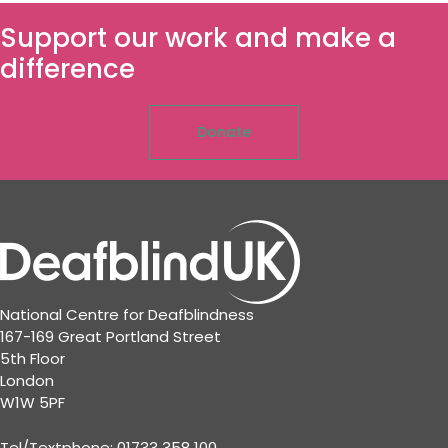
Support our work and make a
difference
Donate
National Centre for Deafblindness
167-169 Great Portland Street
5th Floor
London
W1W 5PF
Tel/Textphone: 01733 358 100