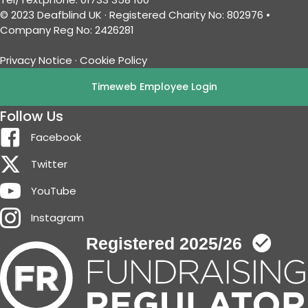
© 2023 Deafblind UK · Registered Charity No: 802976 •
Company Reg No: 2426281
Privacy Notice
·
Cookie Policy
Timeweb Employee Login
Follow Us
Facebook
Twitter
YouTube
Instagram