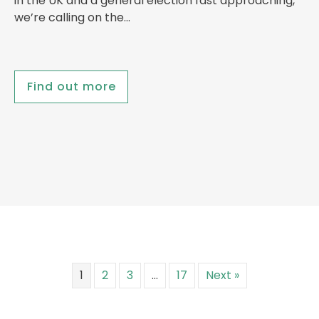
in the UK and a general election fast approaching,
we’re calling on the…
Find out more
1
2
3
…
17
Next »