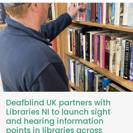
Deafblind UK partners with
Libraries NI to launch sight
and hearing information
points in libraries across