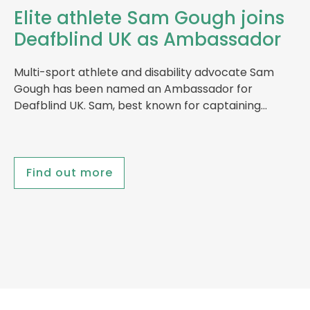
Elite athlete Sam Gough joins
Deafblind UK as Ambassador
Multi-sport athlete and disability advocate Sam
Gough has been named an Ambassador for
Deafblind UK. Sam, best known for captaining…
Find out more