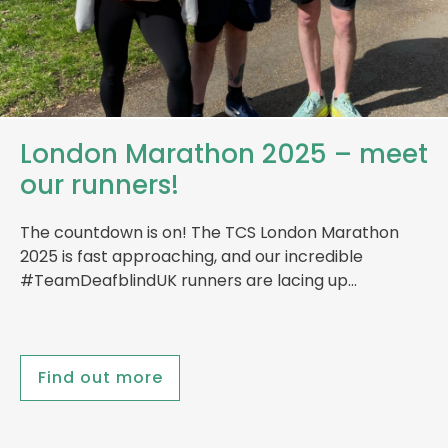
London Marathon 2025 – meet
our runners!
The countdown is on! The TCS London Marathon
2025 is fast approaching, and our incredible
#TeamDeafblindUK runners are lacing up…
Find out more