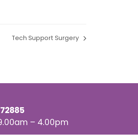
Tech Support Surgery
72885
 9.00am – 4.00pm