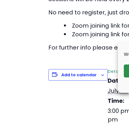
No need to register, just dr
Zoom joining link fo
Zoom joining link fo
For further info please emai
We
Details
Add to calendar
Date:
July 24
Time:
3:00 pm
pm