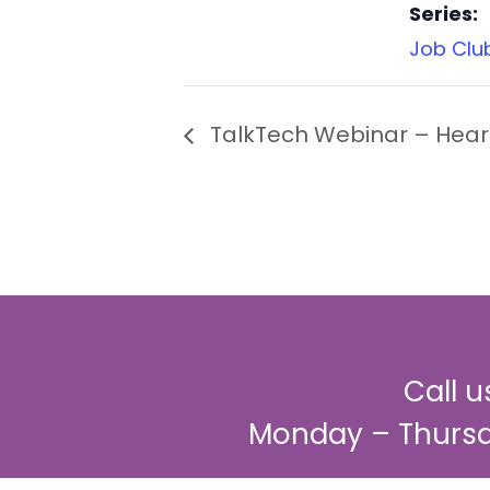
Series:
Job Clu
TalkTech Webinar – Heari
Call 
Monday – Thursd