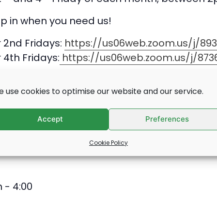
op in when you need us!
r 2nd Fridays:
https://us06web.zoom.us/j/89
r 4th Fridays:
https://us06web.zoom.us/j/873
l:
employability@deafblind.org.uk
 use cookies to optimise our website and our service.
Accept
Preferences
Cookie Policy
 - 4:00