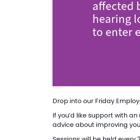
Drop into our Friday Employ
If you’d like support with a
advice about improving you
Sessions will be held every 