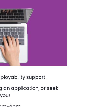
ployability support.
g an application, or seek
 you!
2pm-4pm.