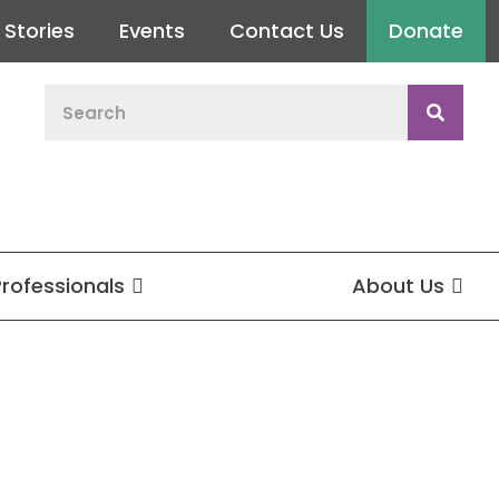
Stories
Events
Contact Us
Donate
Professionals
About Us