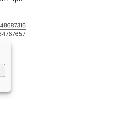
348687316
64767657