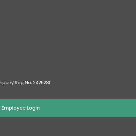
ompany Reg No: 2426281
 Employee Login