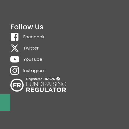
Follow Us
Facebook
Twitter
YouTube
Instagram