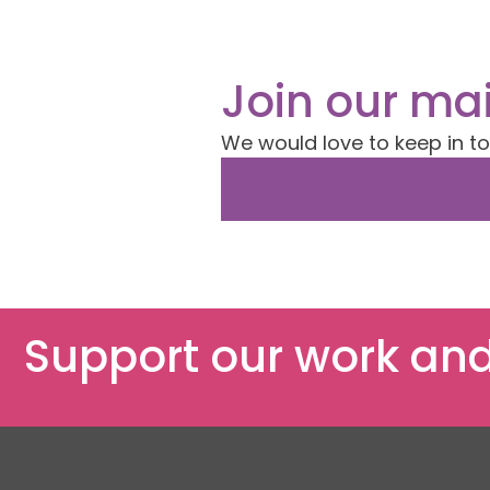
Join our mai
We would love to keep in t
Support our work and