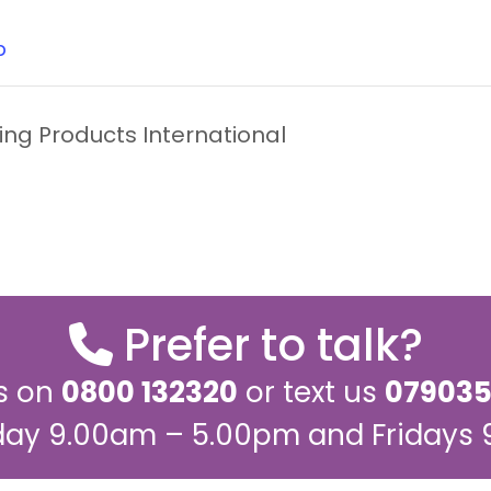
b
ng Products International
Prefer to talk?
us on
0800 132320
or text us
079035
ay 9.00am – 5.00pm and Fridays