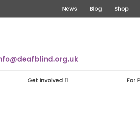
News
Blog
Shop
nfo@deafblind.org.uk
Get Involved
For 