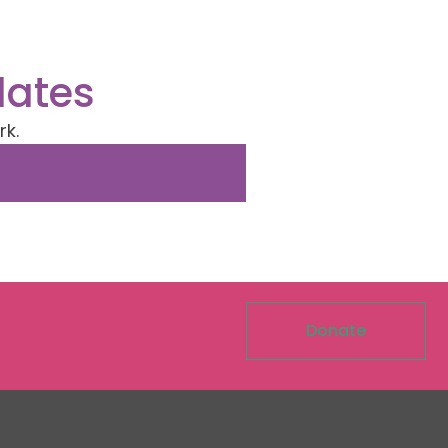
dates
rk.
Donate