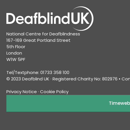
National Centre for Deafblindness
167-169 Great Portland Street
5th Floor
London
W1W 5PF
Tel/Textphone: 01733 358 100
© 2023 Deafblind UK · Registered Charity No: 802976 • C
Privacy Notice
·
Cookie Policy
Timeweb