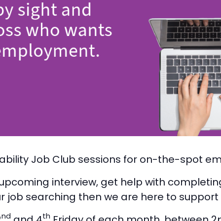
ability Job Club sessions for on-the-spot em
n upcoming interview, get help with completin
r job searching then we are here to support
nd
th
2
and 4
Friday of each month, between 