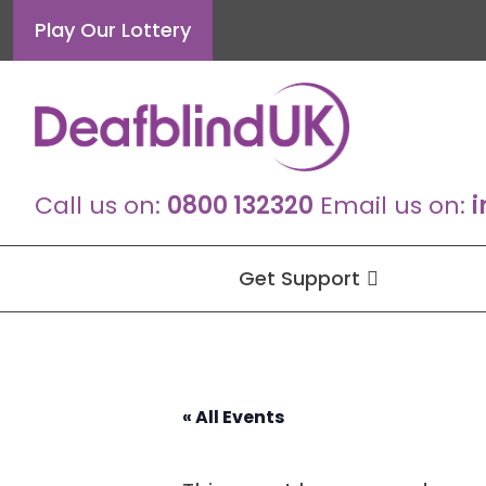
Skip
Play Our Lottery
to
content
Call us on:
0800 132320
Email us on:
i
Get Support
« All Events