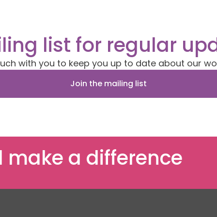
ling list for regular up
ouch with you to keep you up to date about our wo
Join the mailing list
 make a difference