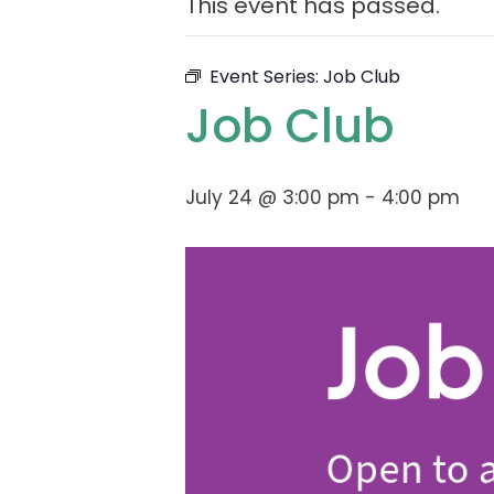
This event has passed.
Event Series:
Job Club
Job Club
July 24 @ 3:00 pm
-
4:00 pm