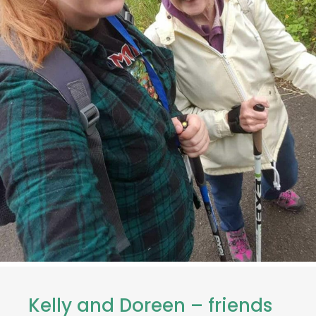
Kelly and Doreen – friends