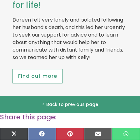
for life!
Doreen felt very lonely and isolated following
her husband’s death, and this led her urgently
to seek our support for advice and to learn
about anything that would help her to
communicate with distant family and friends,
so we teamed her up with Kelly!
Find out more
< Back to previous page
Share this page:
Share
Share
Share
Share
Sha
X
F
P
E
W