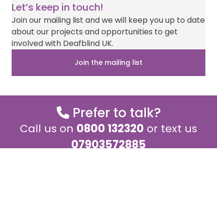
on
on
on
on
on
(
a
i
-
h
Let’s keep in touch!
T
c
n
m
a
w
e
t
a
t
Join our mailing list and we will keep you up to date
i
b
e
i
s
about our projects and opportunities to get
t
o
r
l
A
t
o
e
p
involved with Deafblind UK.
e
k
s
p
r
t
Join the mailing list
)
Prefer to talk?
Call us on
0800 132320
or text us
07903572885
Monday – Thursday 9.00am – 5.00pm
and Fridays 9.00am – 4.00pm