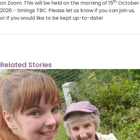
th
on Zoom. This will be held on the morning of 15
October
2026 - timings TBC. Please let us know if you can join us,
or if you would like to be kept up-to-date!
Related Stories