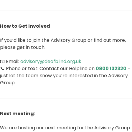
How to Get Involved
If you’d like to join the Advisory Group or find out more,
please get in touch.
📧 Email:
advisory@deafblind.org.uk
📞 Phone or text: Contact our Helpline on
0800 132320
–
just let the team know you’re interested in the Advisory
Group.
Next meeting:
We are hosting our next meeting for the Advisory Group