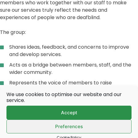
members who work together with our staff to make
sure our services truly reflect the needs and
experiences of people who are deafblind.
The group:
Shares ideas, feedback, and concerns to improve
and develop services.
Acts as a bridge between members, staff, and the
wider community.
Represents the voice of members to raise
awareness of deafblindness.
We use cookies to optimise our website and our
service.
Works constructively with staff, respecting
confidentiality and diversity.
Accept
Membership is open to anyone living with dual sensory
Preferences
loss. We want the group to reflect the full diversity of our
community – different ages, backgrounds, and abilities.
Cookie Policy