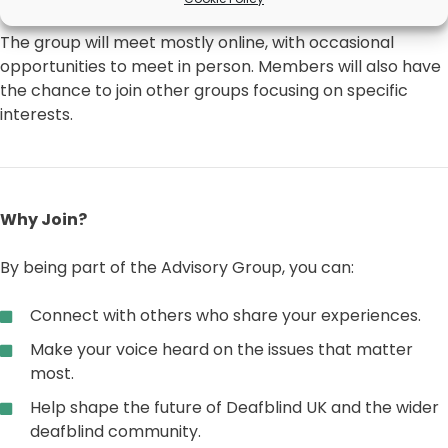
The group will meet mostly online, with occasional
opportunities to meet in person. Members will also have
the chance to join other groups focusing on specific
interests.
Why Join?
By being part of the Advisory Group, you can:
Connect with others who share your experiences.
Make your voice heard on the issues that matter
most.
Help shape the future of Deafblind UK and the wider
deafblind community.