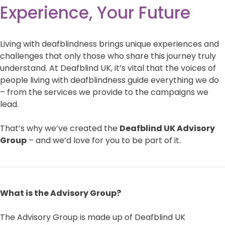
Experience, Your Future
Living with deafblindness brings unique experiences and
challenges that only those who share this journey truly
understand. At Deafblind UK, it’s vital that the voices of
people living with deafblindness guide everything we do
– from the services we provide to the campaigns we
lead.
That’s why we’ve created the
Deafblind UK Advisory
Group
– and we’d love for you to be part of it.
What is the Advisory Group?
The Advisory Group is made up of Deafblind UK