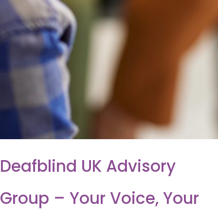
Deafblind UK Advisory
Group – Your Voice, Your