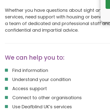
Whether you have questions about sight and hea
services, need support with housing or benefit
a team of dedicated and professional staff and
confidential and impartial advice.
We can help you to:
Find information
Understand your condition
Access support
Connect to other organisations
Use Deafblind UK’s services