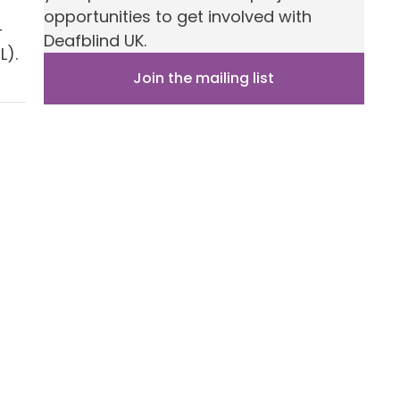
opportunities to get involved with
–
Deafblind UK.
L).
Join the mailing list