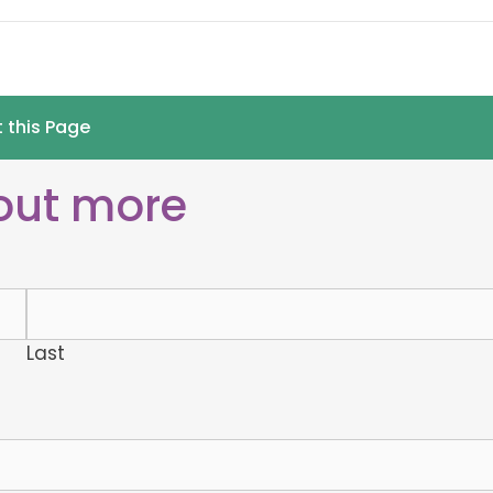
t this Page
 out more
Last