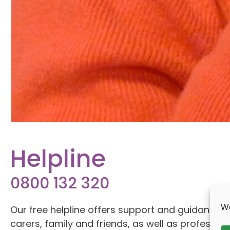
Helpline
0800 132 320
We
Our free helpline offers support and guidance to 
carers, family and friends, as well as professio