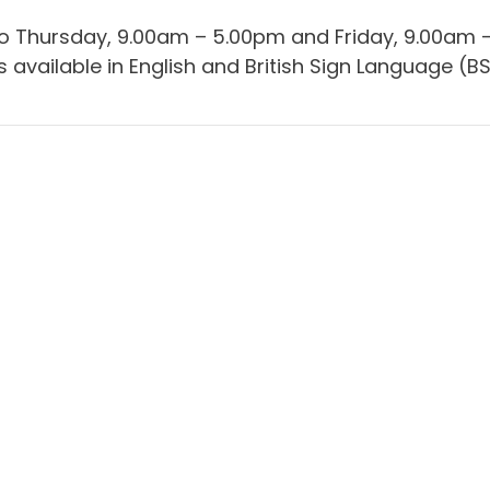
 to Thursday, 9.00am – 5.00pm and Friday, 9.00am 
 available in English and British Sign Language (BS