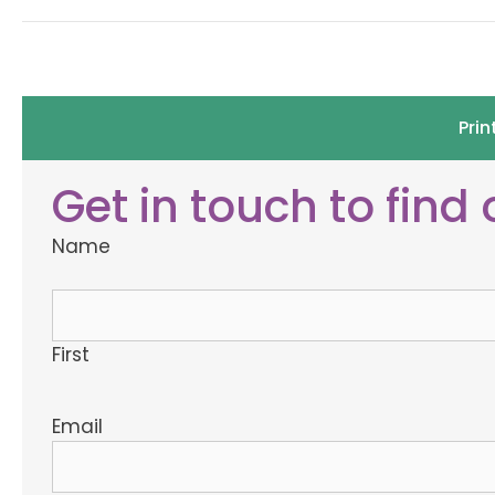
Prin
Get in touch to find
Name
First
Email