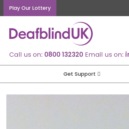
Skip
Play Our Lottery
to
content
Call us on:
0800 132320
Email us on:
i
Get Support