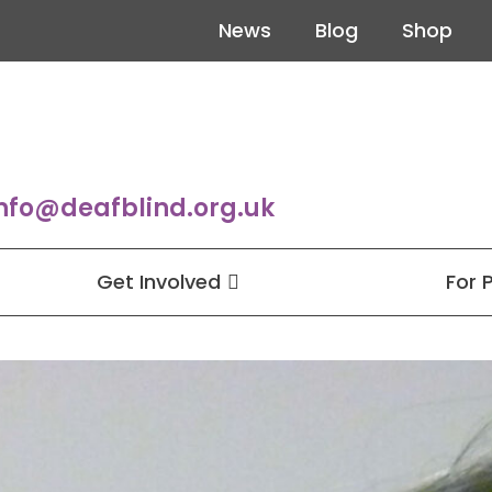
News
Blog
Shop
nfo@deafblind.org.uk
Get Involved
For 