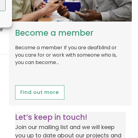
ve
er
Become a member
Become a member If you are deafblind or
you care for or work with someone who is,
you can become…
Find out more
Let’s keep in touch!
Join our mailing list and we will keep
you up to date about our projects and