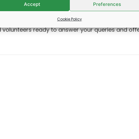
Accept
Preferences
ring loss, would like information about local
Cookie Policy
s – and everything in between, we can help! We ha
 volunteers ready to answer your queries and off