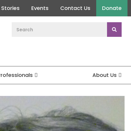
Stories
Events
Contact Us
Donate
Professionals
About Us