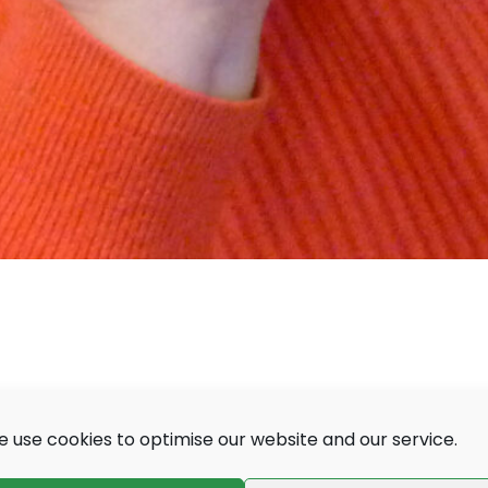
 use cookies to optimise our website and our service.
people living with sight and hearing loss, their
nals working with deafblind people.