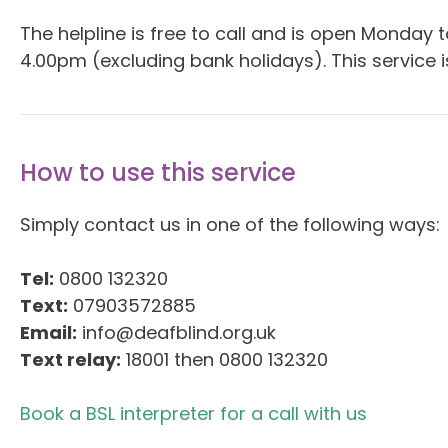
The helpline is free to call and is open Monday
4.00pm (excluding bank holidays). This service is
How to use this service
Simply contact us in one of the following ways:
Tel:
0800 132320
Text:
07903572885
Email:
info@deafblind.org.uk
Text relay:
18001 then 0800 132320
Book a BSL interpreter for a call with us