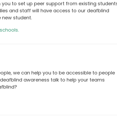
 you to set up peer support from existing student
dies and staff will have access to our deafblind
e new student.
 schools.
eople, we can help you to be accessible to people
 deafblind awareness talk to help your teams
fblind?