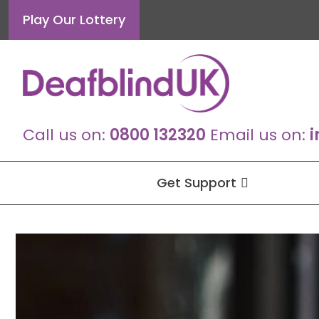
Skip
Play Our Lottery
to
content
Call us on:
0800 132320
Email us on:
i
Get Support