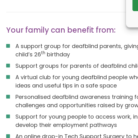
Your family can benefit from:
A support group for deafblind parents, giv
th
child’s 26
birthday
Support groups for parents of deafblind chi
A virtual club for young deafblind people w
ideas and useful tips in a safe space
Personalised deafblind awareness training f
challenges and opportunities raised by grow
Support for young people to access work, inc
develop their employment pathways
An online drop-in Tech Support Surgery to h