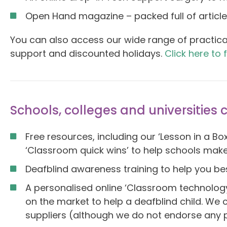
Open Hand magazine – packed full of articles
You can also access our wide range of practica
support and discounted holidays.
Click here to 
Schools, colleges and universities 
Free resources, including our ‘Lesson in a B
‘Classroom quick wins’ to help schools make
Deafblind awareness training to help you be
A personalised online ‘Classroom technolog
on the market to help a deafblind child. We c
suppliers (although we do not endorse any pa