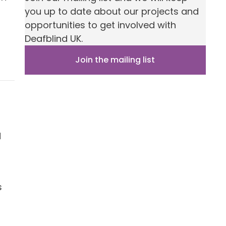
you up to date about our projects and
opportunities to get involved with
Deafblind UK.
Join the mailing list
d
s