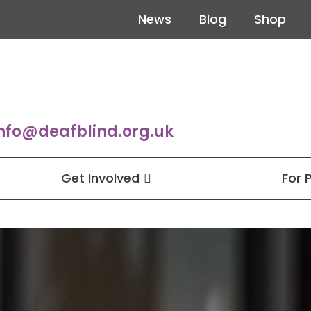
News
Blog
Shop
nfo@deafblind.org.uk
Get Involved
For 