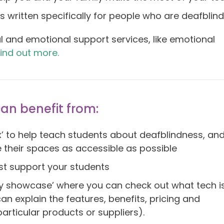
 written specifically for people who are deafblind
l and emotional support services, like emotional
find out more.
can benefit from:
ox’ to help teach students about deafblindness, an
 their spaces as accessible as possible
st support your students
y showcase’ where you can check out what tech i
an explain the features, benefits, pricing and
rticular products or suppliers).