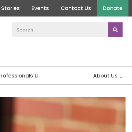
Stories
Events
Contact Us
Donate
Professionals
About Us