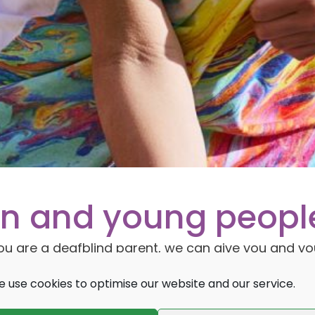
ren and young peopl
f you are a deafblind parent, we can give you and yo
 child’s development. We also support schools,
 use cookies to optimise our website and our service.
ure children and young people who are affected b
e.