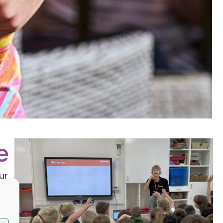
e
ur
y