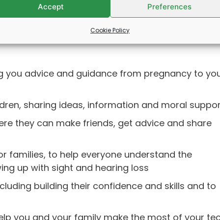
Accept
Preferences
Cookie Policy
ing you advice and guidance from pregnancy to yo
ldren, sharing ideas, information and moral suppor
here they can make friends, get advice and share
or families, to help everyone understand the
ing up with sight and hearing loss
luding building their confidence and skills and to
elp you and your family make the most of your te