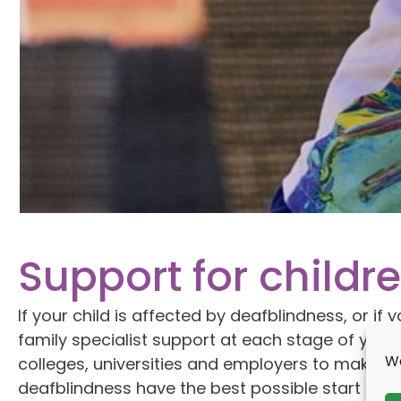
Support for child
If your child is affected by deafblindness, or i
family specialist support at each stage of your
We
colleges, universities and employers to make s
deafblindness have the best possible start in lif