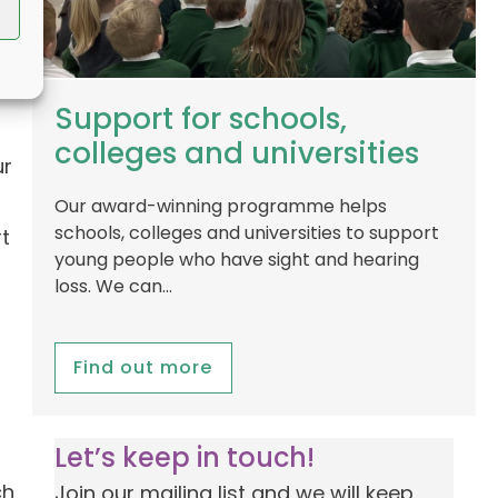
Support for schools,
colleges and universities
ur
Our award-winning programme helps
schools, colleges and universities to support
t
young people who have sight and hearing
loss. We can…
Find out more
Let’s keep in touch!
ch
Join our mailing list and we will keep