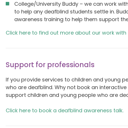
College/University Buddy – we can work with
to help any deafblind students settle in. Bud
awareness training to help them support th
Click here to find out more about our work with
Support for professionals
If you provide services to children and young p
who are deafblind. Why not book an interactive
support children and young people who are dea
Click here to book a deafblind awareness talk.