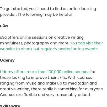
To get started, you’ll need to find an online learning
provider. The following may be helpful:
u3a
u3a offers online sessions on creative writing,
mindfulness, photography and more.
You can visit their
website to check out regularly posted online events.
Udemy
Udemy offers more than 100,000 online courses
for
those looking to improve their skills. With courses
ranging from music and make up to meditation and
creative writing, there really is something for everyone.
Courses are flexible and very reasonably priced.
Skillshare