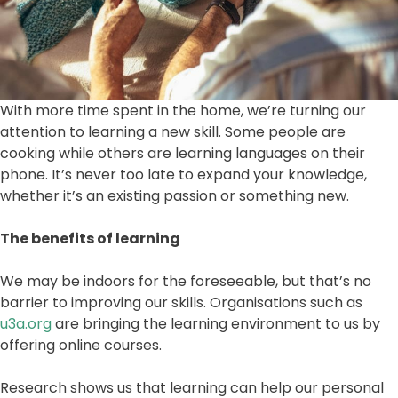
With more time spent in the home, we’re turning our
attention to learning a new skill. Some people are
cooking while others are learning languages on their
phone. It’s never too late to expand your knowledge,
whether it’s an existing passion or something new.
The benefits of learning
We may be indoors for the foreseeable, but that’s no
barrier to improving our skills. Organisations such as
u3a.org
are bringing the learning environment to us by
offering online courses.
Research shows us that learning can help our personal