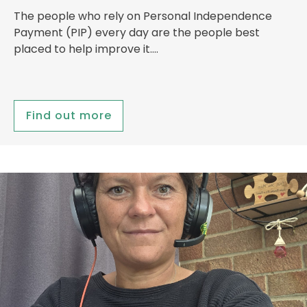
The people who rely on Personal Independence
Payment (PIP) every day are the people best
placed to help improve it….
Find out more