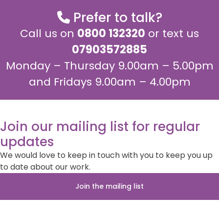
Prefer to talk?
Call us on
0800 132320
or text us
07903572885
Monday – Thursday 9.00am – 5.00pm
and Fridays 9.00am – 4.00pm
Join our mailing list for regular
updates
We would love to keep in touch with you to keep you up
to date about our work.
Join the mailing list