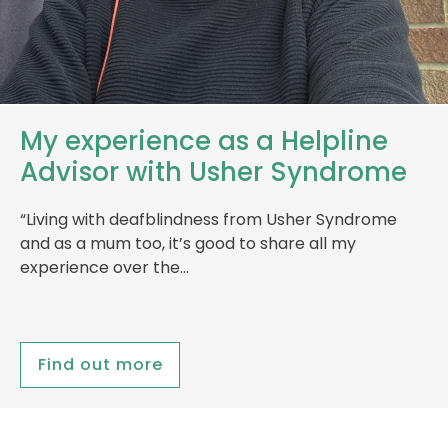
My experience as a Helpline
Advisor with Usher Syndrome
“Living with deafblindness from Usher Syndrome
and as a mum too, it’s good to share all my
experience over the…
Find out more