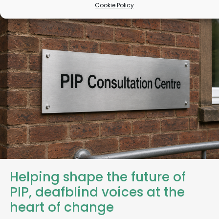
Cookie Policy
Helping shape the future of
PIP, deafblind voices at the
heart of change