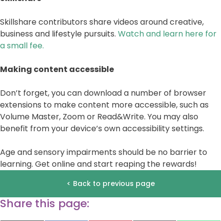
Skillshare contributors share videos around creative,
business and lifestyle pursuits.
Watch and learn here for
a small fee.
Making content accessible
Don’t forget, you can download a number of browser
extensions to make content more accessible, such as
Volume Master, Zoom or Read&Write. You may also
benefit from your device’s own accessibility settings.
Age and sensory impairments should be no barrier to
learning. Get online and start reaping the rewards!
< Back to previous page
Share this page: