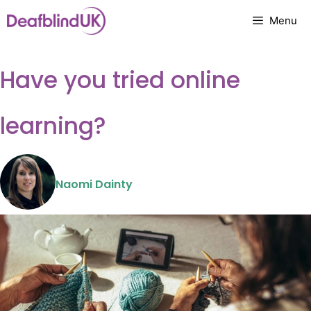
Skip
Menu
to
content
Have you tried online
learning?
Naomi Dainty