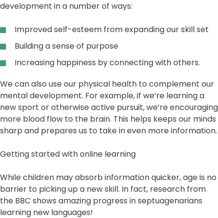
development in a number of ways:
Improved self-esteem from expanding our skill set
Building a sense of purpose
Increasing happiness by connecting with others.
We can also use our physical health to complement our
mental development. For example, if we’re learning a
new sport or otherwise active pursuit, we’re encouraging
more blood flow to the brain. This helps keeps our minds
sharp and prepares us to take in even more information.
Getting started with online learning
While children may absorb information quicker, age is no
barrier to picking up a new skill. In fact, research from
the BBC shows amazing progress in septuagenarians
learning new languages!