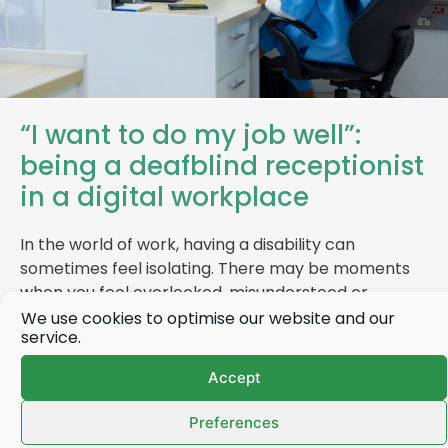
“I want to do my job well”:
being a deafblind receptionist
in a digital workplace
In the world of work, having a disability can
sometimes feel isolating. There may be moments
when you feel overlooked, misunderstood or…
We use cookies to optimise our website and our
service.
Accept
Find out more
Preferences