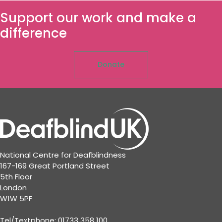
Support our work and make a
difference
Donate
National Centre for Deafblindness
167-169 Great Portland Street
5th Floor
London
W1W 5PF
Tel/Textphone: 01733 358 100