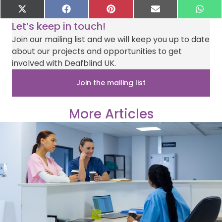
Share
Share
Share
Share
Sha
X
F
P
E
W
on
on
on
on
on
(
a
i
-
h
Let’s keep in touch!
T
c
n
m
a
w
e
t
a
t
Join our mailing list and we will keep you up to date
i
b
e
i
s
about our projects and opportunities to get
t
o
r
l
A
t
o
e
p
involved with Deafblind UK.
e
k
s
p
r
t
Join the mailing list
)
More Articles