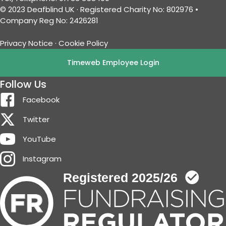
© 2023 Deafblind UK · Registered Charity No: 802976 •
Company Reg No: 2426281
Privacy Notice
·
Cookie Policy
Timeweb Employee Login
Follow Us
Facebook
Twitter
YouTube
Instagram