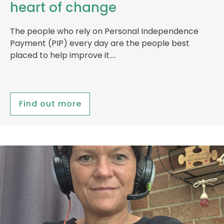
heart of change
The people who rely on Personal Independence
Payment (PIP) every day are the people best
placed to help improve it….
Find out more