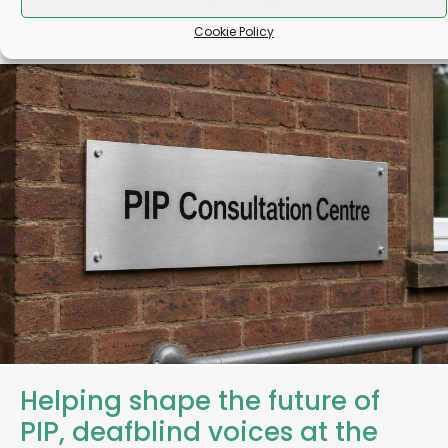
Cookie Policy
Helping shape the future of
PIP, deafblind voices at the