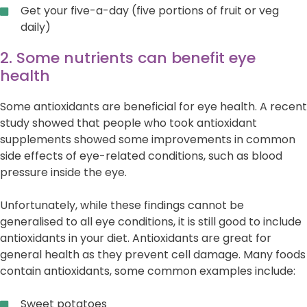
Get your five-a-day (five portions of fruit or veg
daily)
2. Some nutrients can benefit eye
health
Some antioxidants are beneficial for eye health. A recent
study showed that people who took antioxidant
supplements showed some improvements in common
side effects of eye-related conditions, such as blood
pressure inside the eye.
Unfortunately, while these findings cannot be
generalised to all eye conditions, it is still good to include
antioxidants in your diet. Antioxidants are great for
general health as they prevent cell damage. Many foods
contain antioxidants, some common examples include:
Sweet potatoes