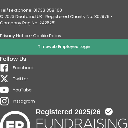
Tel/Textphone: 01733 358 100
© 2023 Deafblind UK · Registered Charity No: 802976 •
Company Reg No: 2426281
Privacy Notice
·
Cookie Policy
Timeweb Employee Login
Follow Us
Facebook
Twitter
YouTube
Instagram