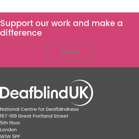
Support our work and make a
difference
Donate
National Centre for Deafblindness
167-169 Great Portland Street
5th Floor
London
W1W 5PF