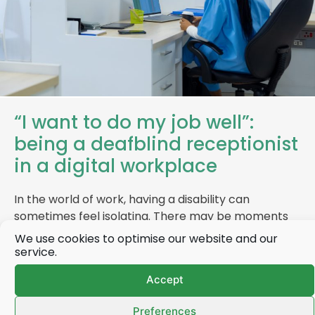
“I want to do my job well”:
being a deafblind receptionist
in a digital workplace
In the world of work, having a disability can
sometimes feel isolating. There may be moments
when you feel overlooked, misunderstood or…
We use cookies to optimise our website and our
service.
Accept
Find out more
Preferences