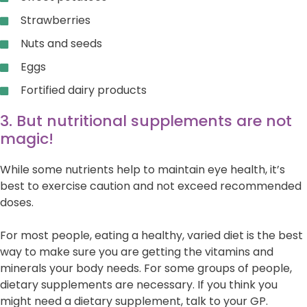
Strawberries
Nuts and seeds
Eggs
Fortified dairy products
3. But nutritional supplements are not
magic!
While some nutrients help to maintain eye health, it’s
best to exercise caution and not exceed recommended
doses.
For most people, eating a healthy, varied diet is the best
way to make sure you are getting the vitamins and
minerals your body needs. For some groups of people,
dietary supplements are necessary. If you think you
might need a dietary supplement, talk to your GP.