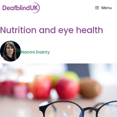
Skip
Menu
to
content
Nutrition and eye health
Naomi Dainty