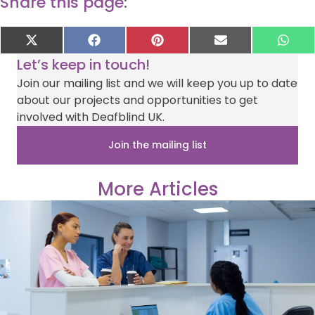
Share this page:
Share
Share
Share
Share
Sha
X
F
P
E
W
on
on
on
on
on
(
a
i
-
h
Let’s keep in touch!
T
c
n
m
a
w
e
t
a
t
Join our mailing list and we will keep you up to date
i
b
e
i
s
about our projects and opportunities to get
t
o
r
l
A
t
o
e
p
involved with Deafblind UK.
e
k
s
p
r
t
Join the mailing list
)
More Articles