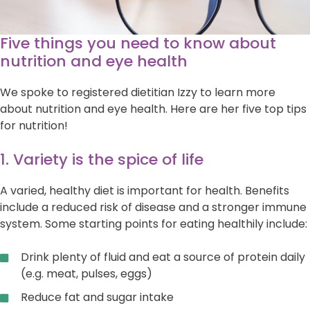
Five things you need to know about
nutrition and eye health
We spoke to registered dietitian Izzy to learn more
about nutrition and eye health. Here are her five top tips
for nutrition!
1. Variety is the spice of life
A varied, healthy diet is important for health. Benefits
include a reduced risk of disease and a stronger immune
system. Some starting points for eating healthily include:
Drink plenty of fluid and eat a source of protein daily
(e.g. meat, pulses, eggs)
Reduce fat and sugar intake