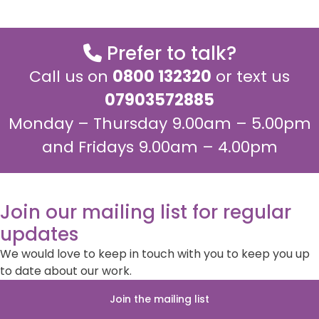
Prefer to talk?
Call us on
0800 132320
or text us
07903572885
Monday – Thursday 9.00am – 5.00pm
and Fridays 9.00am – 4.00pm
Join our mailing list for regular
updates
We would love to keep in touch with you to keep you up
to date about our work.
Join the mailing list