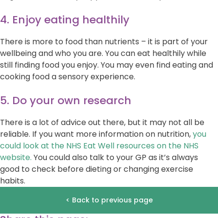
4. Enjoy eating healthily
There is more to food than nutrients – it is part of your
wellbeing and who you are. You can eat healthily while
still finding food you enjoy. You may even find eating and
cooking food a sensory experience.
5. Do your own research
There is a lot of advice out there, but it may not all be
reliable. If you want more information on nutrition,
you
could look at the NHS Eat Well resources on the NHS
website.
You could also talk to your GP as it’s always
good to check before dieting or changing exercise
habits.
< Back to previous page