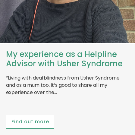
My experience as a Helpline
Advisor with Usher Syndrome
“Living with deafblindness from Usher Syndrome
and as a mum too, it’s good to share all my
experience over the…
Find out more