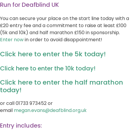
Run for Deafblind UK
You can secure your place on the start line today with a
£20 entry fee and a commitment to raise at least £100
(5k and 10k) and half marathon £150 in sponsorship.
Enter now
in order to avoid disappointment!
Click here to enter the 5k today!
Click here to enter the 10k today!
Click here to enter the half marathon
today!
or call 01733 973452 or
email
megan.evans@deafblind.org.uk
Entry includes: