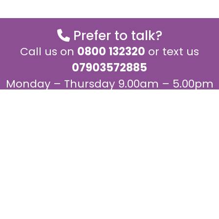
Prefer to talk?
Call us on
0800 132320
or text us
07903572885
Monday – Thursday 9.00am – 5.00pm
and Fridays 9.00am – 4.00pm
Join our mailing list for regular
updates
We would love to keep in touch with you to keep you up
to date about our work.
Join the mailing list