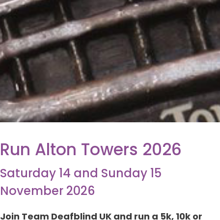
Run Alton Towers 2026
Saturday 14 and Sunday 15
November 2026
Join Team Deafblind UK and run a 5k, 10k or