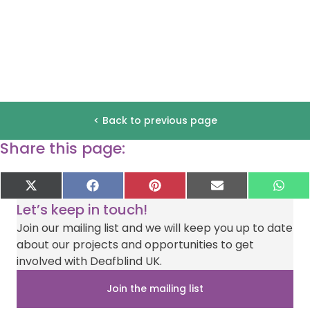
< Back to previous page
Share this page:
Share
Share
Share
Share
Sha
X
F
P
E
W
on
on
on
on
on
(
a
i
-
h
Let’s keep in touch!
T
c
n
m
a
w
e
t
a
t
Join our mailing list and we will keep you up to date
i
b
e
i
s
about our projects and opportunities to get
t
o
r
l
A
t
o
e
p
involved with Deafblind UK.
e
k
s
p
r
t
Join the mailing list
)