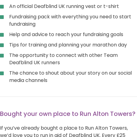
An official Deafblind UK running vest or t-shirt
Fundraising pack with everything you need to start
fundraising
Help and advice to reach your fundraising goals
Tips for training and planning your marathon day
The opportunity to connect with other Team
Deafblind UK runners
The chance to shout about your story on our social
media channels
Bought your own place to Run Alton Towers?
If you’ve already bought a place to Run Alton Towers,
we’d love you to run in aid of Deafblind UK. Every £25