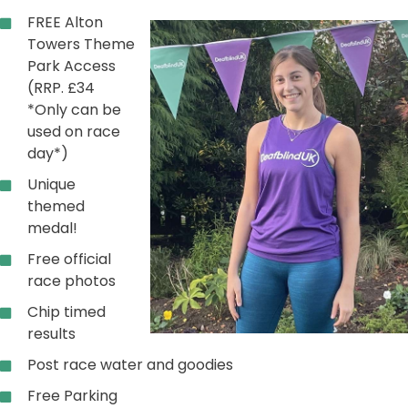
FREE Alton
Towers Theme
Park Access
(RRP. £34
*Only can be
used on race
day*)
Unique
themed
medal!
Free official
race photos
Chip timed
results
Post race water and goodies
Free Parking