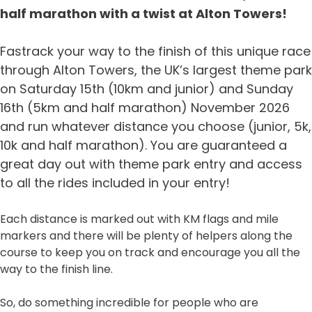
half marathon with a twist at Alton Towers!
Fastrack your way to the finish of this unique race
through Alton Towers, the UK’s largest theme park
on Saturday 15th (10km and junior) and Sunday
16th (5km and half marathon) November 2026
and run whatever distance you choose (junior, 5k,
10k and half marathon). You are guaranteed a
great day out with theme park entry and access
to all the rides included in your entry!
Each distance is marked out with KM flags and mile
markers and there will be plenty of helpers along the
course to keep you on track and encourage you all the
way to the finish line.
So, do something incredible for people who are