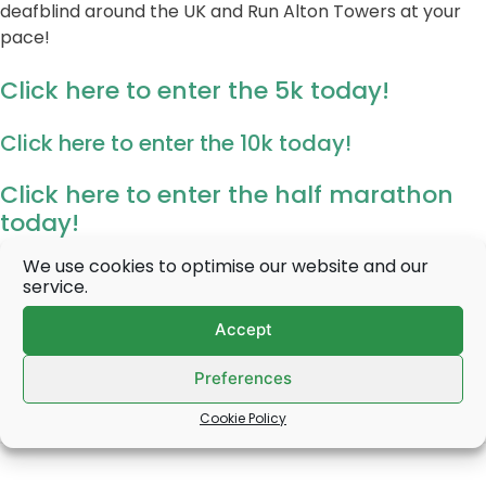
deafblind around the UK and Run Alton Towers at your
pace!
Click here to enter the 5k today!
Click here to enter the 10k today!
Click here to enter the half marathon
today!
We use cookies to optimise our website and our
service.
Accept
Preferences
Cookie Policy