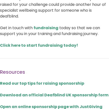
raised for your challenge could provide another hour of
specialist wellbeing support for someone who is
deafblind.
Get in touch with
fundraising
today so that we can
support you in your training and fundraising journey.
Click here to start fundraising today!
Resources
Read our top tips for raising sponsorship
Download an official Deafblind UK sponsorship form
Open an online sponsorship page with JustGiving