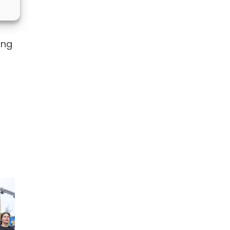
heme
ong