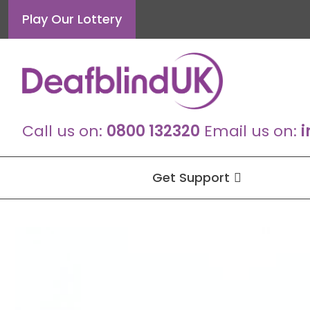
Skip
Play Our Lottery
to
content
Call us on:
0800 132320
Email us on:
i
Get Support