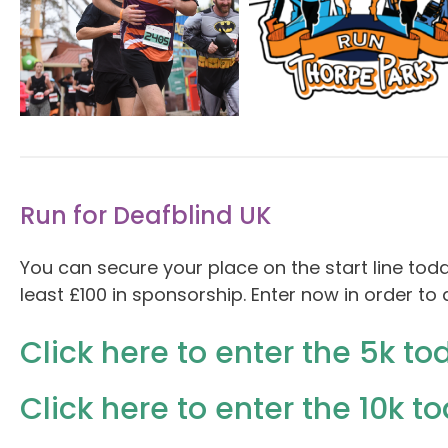
Run for Deafblind UK
You can secure your place on the start line tod
least £100 in sponsorship. Enter now in order t
Click here to enter the 5k to
Click here to enter the 10k t