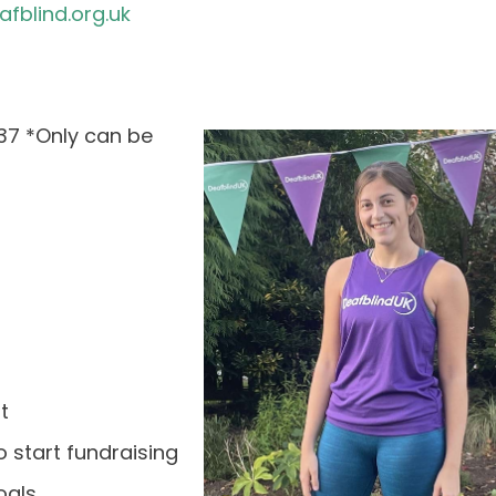
blind.org.uk
37 *Only can be
t
 start fundraising
oals