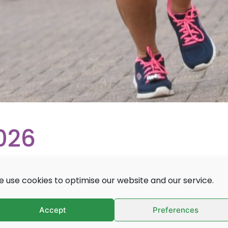
026
 use cookies to optimise our website and our service.
th a twist at Thorpe Park!
Accept
Preferences
table race through Thorpe Park, “the UK’s most