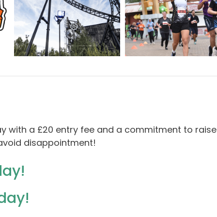
ay with a £20 entry fee and a commitment to raise
o avoid disappointment!
day!
oday!