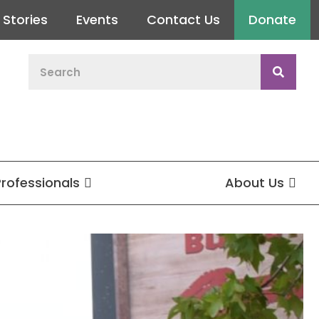
Stories
Events
Contact Us
Donate
Professionals
About Us