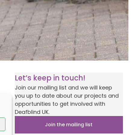
Let’s keep in touch!
Join our mailing list and we will keep
you up to date about our projects and
opportunities to get involved with
Deafblind UK.
Join the mailing list