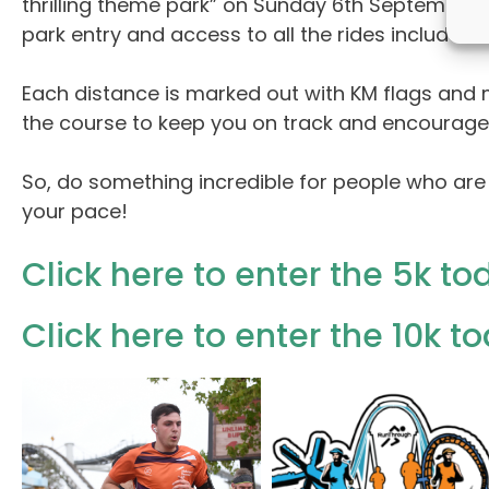
thrilling theme park” on Sunday 6th September
park entry and access to all the rides included i
Each distance is marked out with KM flags and m
the course to keep you on track and encourage yo
So, do something incredible for people who are
your pace!
Click here to enter the 5k to
Click here to enter the 10k t