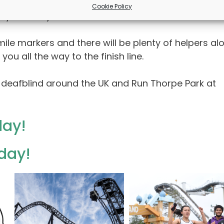
 2026. You are guaranteed a great day out with t
Cookie Policy
n your entry!
ile markers and there will be plenty of helpers al
u all the way to the finish line.
 deafblind around the UK and Run Thorpe Park at
day!
oday!