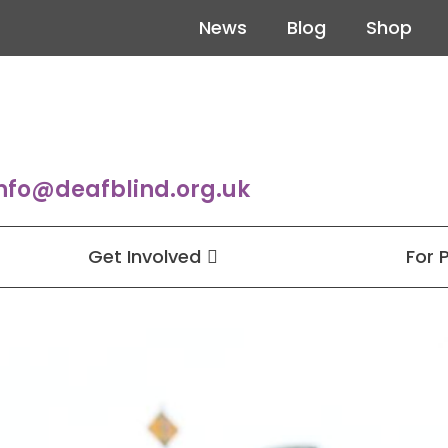
News
Blog
Shop
nfo@deafblind.org.uk
Get Involved
For 