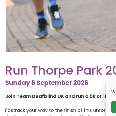
Run Thorpe Park 2
Sunday 6 September 2026
We
Join Team Deafblind UK and run a 5k or 10k wi
Fastrack your way to the finish of this unforget