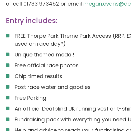
or call 01733 973452 or email
megan.evans@deaf
Entry includes:
FREE Thorpe Park Theme Park Access (RRP. £
used on race day*)
Unique themed medal!
Free official race photos
Chip timed results
Post race water and goodies
Free Parking
An official Deafblind UK running vest or t-shir
Fundraising pack with everything you need to
Help and advice to reach your fundraising g