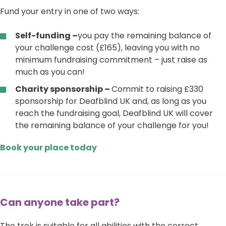
Fund your entry in one of two ways:
Self-funding –
you pay the remaining balance of
your challenge cost (£165), leaving you with no
minimum fundraising commitment – just raise as
much as you can!
Charity sponsorship –
Commit to raising £330
sponsorship for Deafblind UK and, as long as you
reach the fundraising goal, Deafblind UK will cover
the remaining balance of your challenge for you!
Book your place today
Can anyone take part?
The trek is suitable for all abilities with the correct