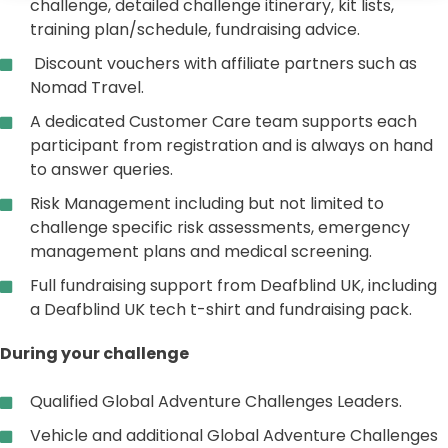
challenge, detailed challenge itinerary, kit lists,
training plan/schedule, fundraising advice.
Discount vouchers with affiliate partners such as
Nomad Travel.
A dedicated Customer Care team supports each
participant from registration and is always on hand
to answer queries.
Risk Management including but not limited to
challenge specific risk assessments, emergency
management plans and medical screening.
Full fundraising support from Deafblind UK, including
a Deafblind UK tech t-shirt and fundraising pack.
During your challenge
Qualified Global Adventure Challenges Leaders.
Vehicle and additional Global Adventure Challenges