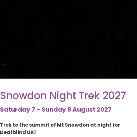
Snowdon Night Trek 2027
Saturday 7 – Sunday 8 August 2027
Trek to the summit of Mt Snowdon at night for
Deafblind UK!