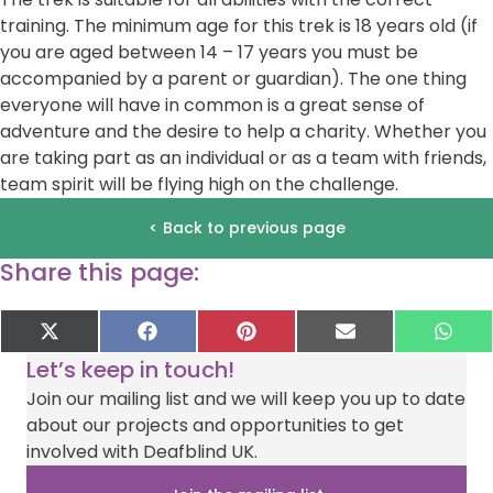
training. The minimum age for this trek is 18 years old (if
you are aged between 14 – 17 years you must be
accompanied by a parent or guardian). The one thing
everyone will have in common is a great sense of
adventure and the desire to help a charity. Whether you
are taking part as an individual or as a team with friends,
team spirit will be flying high on the challenge.
< Back to previous page
Share this page:
Share
Share
Share
Share
Sha
X
F
P
E
W
on
on
on
on
on
(
a
i
-
h
Let’s keep in touch!
T
c
n
m
a
w
e
t
a
t
Join our mailing list and we will keep you up to date
i
b
e
i
s
about our projects and opportunities to get
t
o
r
l
A
t
o
e
p
involved with Deafblind UK.
e
k
s
p
r
t