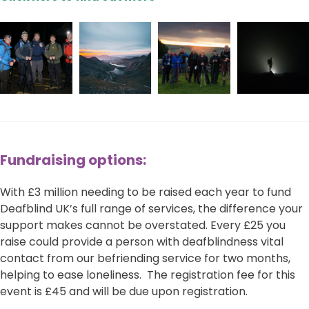
Fundraising options:
With £3 million needing to be raised each year to fund
Deafblind UK’s full range of services, the difference your
support makes cannot be overstated. Every £25 you
raise could provide a person with deafblindness vital
contact from our befriending service for two months,
helping to ease loneliness. The registration fee for this
event is £45 and will be due upon registration.