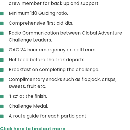
crew member for back up and support.
Minimum 1:10 Guiding ratio.
Comprehensive first aid kits.
Radio Communication between Global Adventure
Challenge Leaders.
GAC 24 hour emergency on call team.
Hot food before the trek departs.
Breakfast on completing the challenge.
Complimentary snacks such as flapjack, crisps,
sweets, fruit etc.
‘fizz’ at the finish.
Challenge Medal.
A route guide for each participant.
Click here to find out more