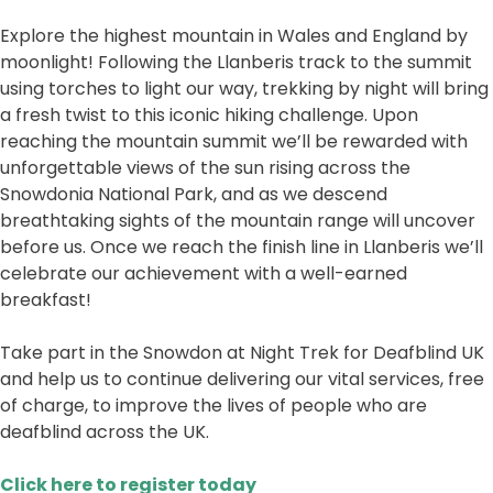
Explore the highest mountain in Wales and England by
moonlight! Following the Llanberis track to the summit
using torches to light our way, trekking by night will bring
a fresh twist to this iconic hiking challenge. Upon
reaching the mountain summit we’ll be rewarded with
unforgettable views of the sun rising across the
Snowdonia National Park, and as we descend
breathtaking sights of the mountain range will uncover
before us. Once we reach the finish line in Llanberis we’ll
celebrate our achievement with a well-earned
breakfast!
Take part in the Snowdon at Night Trek for Deafblind UK
and help us to continue delivering our vital services, free
of charge, to improve the lives of people who are
deafblind across the UK.
Click here to register today