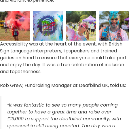
and vibrant experience.
Accessibility was at the heart of the event, with British
Sign Language interpreters, lipspeakers and trained
guides on hand to ensure that everyone could take part
and enjoy the day. It was a true celebration of inclusion
and togetherness.
Rob Grew, Fundraising Manager at Deafblind UK, told us:
“It was fantastic to see so many people coming
together to have a great time and raise over
£13,000 to support the deafblind community, with
sponsorship still being counted. The day was a