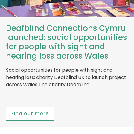
Deafblind Connections Cymru
launched: social opportunities
for people with sight and
hearing loss across Wales
Social opportunities for people with sight and
hearing loss: charity Deafblind UK to launch project
across Wales The charity Deafblind…
Find out more