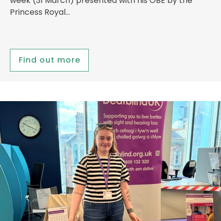
week (31 March) presented with his OBE by the
Princess Royal…
Find out more