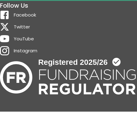
Follow Us
Facebook
Twitter
YouTube
Instagram