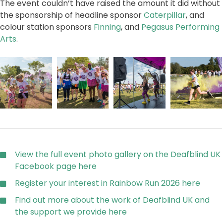
The event couldn’t have raised the amount it did without
the sponsorship of headline sponsor
Caterpillar
, and
colour station sponsors
Finning
, and
Pegasus Performing
Arts
.
View the full event photo gallery on the Deafblind UK
Facebook page here
Register your interest in Rainbow Run 2026 here
Find out more about the work of Deafblind UK and
the support we provide here