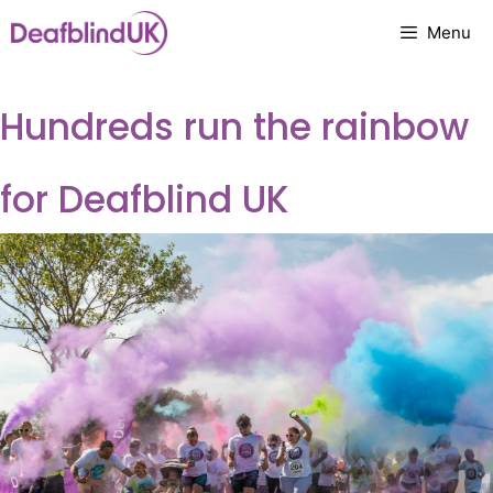
Skip
Menu
to
content
Hundreds run the rainbow
for Deafblind UK