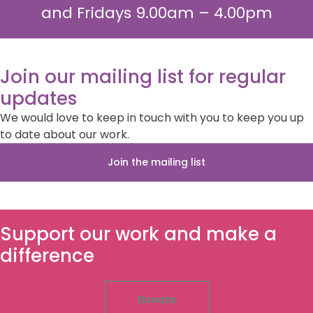
and Fridays 9.00am – 4.00pm
Join our mailing list for regular
updates
We would love to keep in touch with you to keep you up
to date about our work.
Join the mailing list
Support our work and make a
difference
Donate