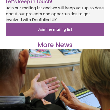
Let’s keep in touch!
Join our mailing list and we will keep you up to date
about our projects and opportunities to get
involved with Deafblind UK.
Join the mailing list
More News