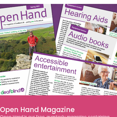
Open Hand Magazine
Open Hand is our free, quarterly magazine containing