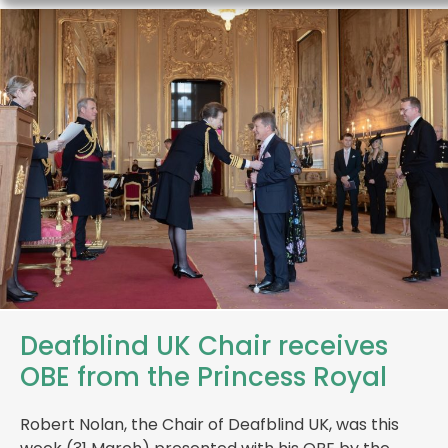
Deafblind UK Chair receives
OBE from the Princess Royal
Robert Nolan, the Chair of Deafblind UK, was this