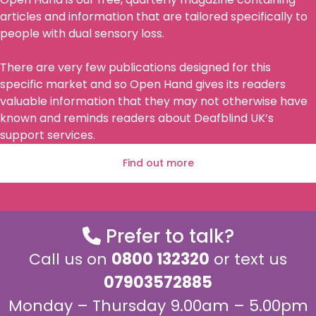
articles and information that are tailored specifically to
people with dual sensory loss.
There are very few publications designed for this
specific market and so Open Hand gives its readers
valuable information that they may not otherwise have
known and reminds readers about Deafblind UK’s
support services.
Find out more
Prefer to talk?
Call us on
0800 132320
or text us
07903572885
Monday – Thursday 9.00am – 5.00pm