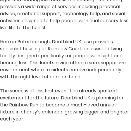
provides a wide range of services including practical
advice, emotional support, technology help, and social
activities designed to help people with dual sensory loss
live life to the fullest.
Here in Peterborough, Deafblind UK also provides
specialist housing at Rainbow Court, an assisted living
facility designed specifically for people with sight and
hearing loss. This local service offers a safe, supportive
environment where residents can live independently
with the right level of care on hand.
The success of this first event has already sparked
excitement for the future. Deafblind UK is planning for
the Rainbow Run to become a much-loved annual
fixture in charity’s calendar, growing bigger and brighter
each year.