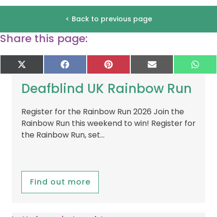
< Back to previous page
Share this page:
Share
Share
Share
Share
Sha
X
F
P
E
W
on
on
on
on
on
(
a
i
-
h
T
c
n
m
a
Deafblind UK Rainbow Run
w
e
t
a
t
i
b
e
i
s
t
o
r
l
A
Register for the Rainbow Run 2026 Join the
t
o
e
p
Rainbow Run this weekend to win! Register for
e
k
s
p
r
t
the Rainbow Run, set…
)
Find out more