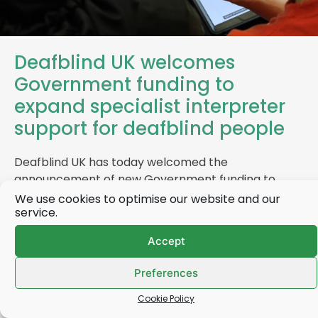
Deafblind UK welcomes
Government funding to
expand specialist interpreter
support for deafblind people
Deafblind UK has today welcomed the
announcement of new Government funding to
increase the number of specialist interpreters
We use cookies to optimise our website and our
service.
available to…
Accept
Find out more
Preferences
Cookie Policy