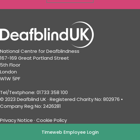
National Centre for Deafblindness
167-169 Great Portland Street
5th Floor
London
W1W 5PF
Tel/Textphone: 01733 358 100
© 2023 Deafblind UK · Registered Charity No: 802976 •
Company Reg No: 2426281
Privacy Notice
·
Cookie Policy
Timeweb Employee Login