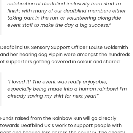
celebration of deafblind inclusivity from start to
finish, with many of our deafblind members either
taking part in the run, or volunteering alongside
event staff to make the day a big success.”
Deafblind UK Sensory Support Officer Louise Goldsmith
and her hearing dog Pippin were amongst the hundreds
of supporters getting covered in colour and shared:
“I loved it! The event was really enjoyable;
especially being made into a human rainbow! I’m
already saving my shirt for next year!”
Funds raised from the Rainbow Run will go directly
towards Deafblind UK’s work to support people with
sight and hearing loss across the country. The charity