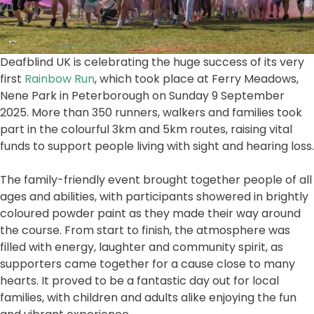
Deafblind UK is celebrating the huge success of its very
first
Rainbow Run
, which took place at Ferry Meadows,
Nene Park in Peterborough on Sunday 9 September
2025. More than 350 runners, walkers and families took
part in the colourful 3km and 5km routes, raising vital
funds to support people living with sight and hearing loss.
The family-friendly event brought together people of all
ages and abilities, with participants showered in brightly
coloured powder paint as they made their way around
the course. From start to finish, the atmosphere was
filled with energy, laughter and community spirit, as
supporters came together for a cause close to many
hearts. It proved to be a fantastic day out for local
families, with children and adults alike enjoying the fun