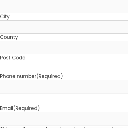
City
County
Post Code
Phone number
(Required)
Email
(Required)