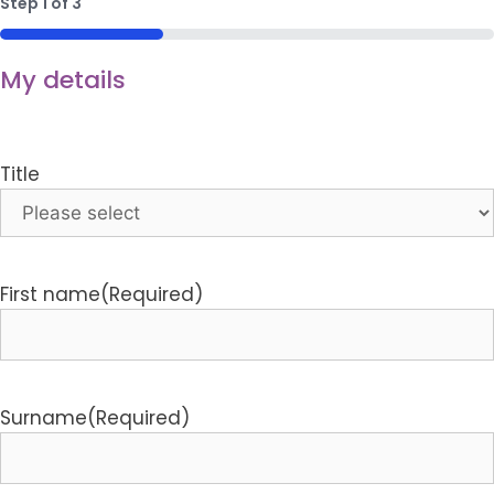
Step
1
of
3
33%
My details
Title
First name
(Required)
Surname
(Required)