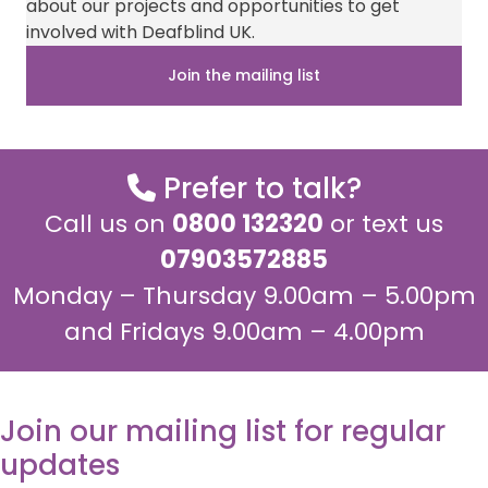
about our projects and opportunities to get
t
o
l
A
or
t
o
p
involved with Deafblind UK.
with
e
k
p
r
news
Join the mailing list
)
about
our
work,
Prefer to talk?
please
tick
Call us on
0800 132320
or text us
the
07903572885
box
Monday – Thursday 9.00am – 5.00pm
below.
and Fridays 9.00am – 4.00pm
Join our mailing list for regular
updates