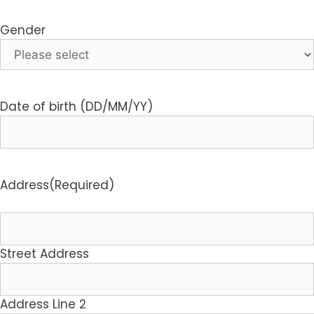
Gender
Date of birth (DD/MM/YY)
Address
(Required)
Street Address
Address Line 2