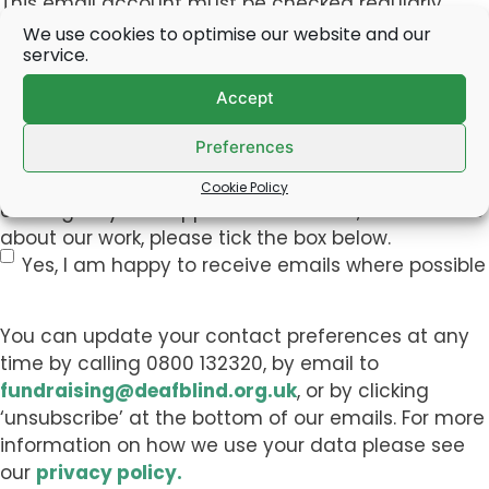
This email account must be checked regularly
(this is the most effective way for us to
We use cookies to optimise our website and our
service.
communicate event information with you).
Accept
By
By submitting this form, you consent to be
Preferences
submitting
contacted by email for the purpose of this event. If
this
you would like to receive emails about other
Cookie Policy
form,
exciting ways to support Deafblind UK, or with news
you
about our work, please tick the box below.
consent
Yes, I am happy to receive emails where possible
to
be
You can update your contact preferences at any
contacted
time by calling 0800 132320, by email to
by
fundraising@deafblind.org.uk
, or by clicking
email
‘unsubscribe’ at the bottom of our emails. For more
for
information on how we use your data please see
the
our
privacy policy.
purpose