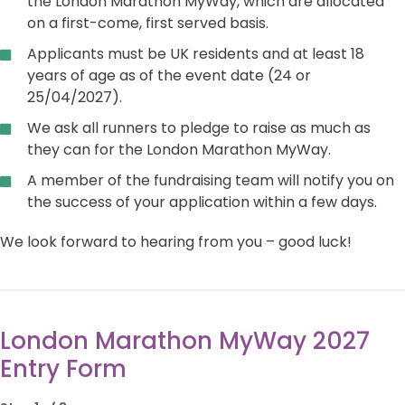
the London Marathon MyWay, which are allocated
on a first-come, first served basis.
Applicants must be UK residents and at least 18
years of age as of the event date (24 or
25/04/2027).
We ask all runners to pledge to raise as much as
they can for the London Marathon MyWay.
A member of the fundraising team will notify you on
the success of your application within a few days.
We look forward to hearing from you – good luck!
London Marathon MyWay 2027
Entry Form