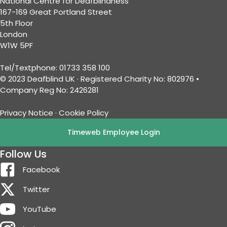
National Centre for Deafblindness
167-169 Great Portland Street
5th Floor
London
W1W 5PF
Tel/Textphone: 01733 358 100
© 2023 Deafblind UK · Registered Charity No: 802976 •
Company Reg No: 2426281
Privacy Notice
·
Cookie Policy
Timeweb Employee Login
Follow Us
Facebook
Twitter
YouTube