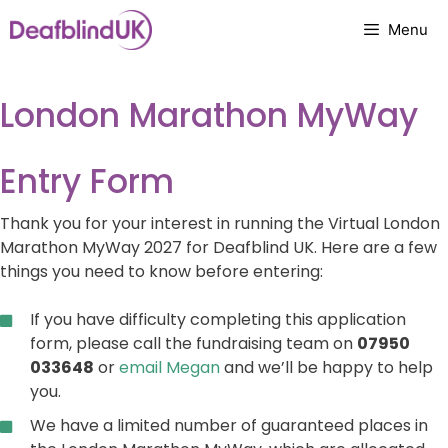
Skip
Menu
to
content
London Marathon MyWay
Entry Form
Thank you for your interest in running the Virtual London
Marathon MyWay 2027 for Deafblind UK. Here are a few
things you need to know before entering:
If you have difficulty completing this application
form, please call the fundraising team on
07950
033648
or
email Megan
and we’ll be happy to help
you.
We have a limited number of guaranteed places in