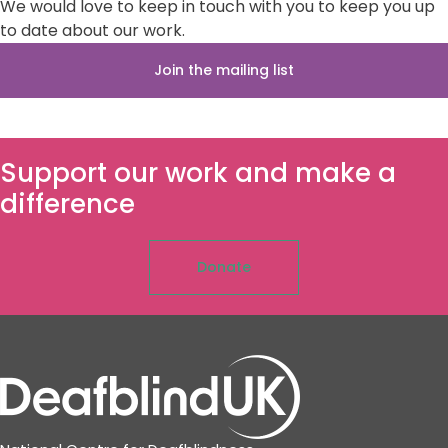
We would love to keep in touch with you to keep you up
to date about our work.
Join the mailing list
Support our work and make a
difference
Donate