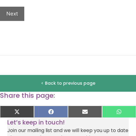
of
this
Next
event.
If
you
would
like
to
receive
emails
about
< Back to previous page
other
Share this page:
exciting
ways
to
Share
Share
Share
Shar
X
F
E
W
on
on
on
on
(
a
-
h
support
Let’s keep in touch!
T
c
m
a
Deafblind
w
e
a
t
Join our mailing list and we will keep you up to date
i
b
i
s
UK,