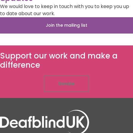
We would love to keep in touch with you to keep you up
to date about our work.
Join the mailing list
Support our work and make a
difference
Donate