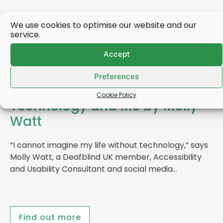
We use cookies to optimise our website and our
service.
Accept
Preferences
Cookie Policy
Technology and Me by Molly
Watt
“I cannot imagine my life without technology,” says
Molly Watt, a Deafblind UK member, Accessibility
and Usability Consultant and social media…
Find out more