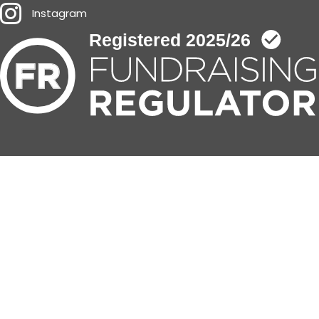
Instagram