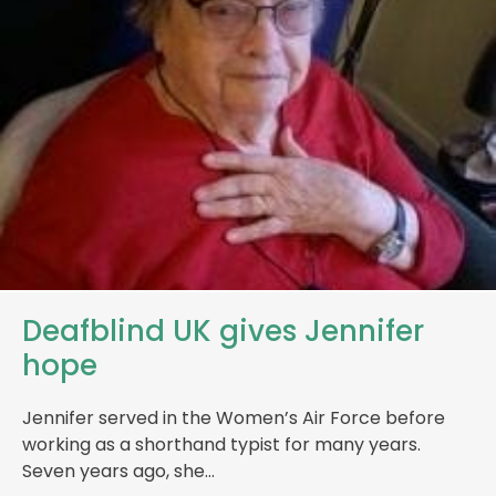
Deafblind UK gives Jennifer
hope
Jennifer served in the Women’s Air Force before
working as a shorthand typist for many years.
Seven years ago, she…