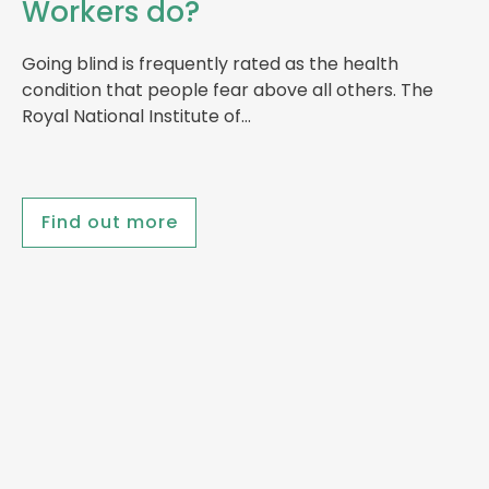
Workers do?
Going blind is frequently rated as the health
condition that people fear above all others. The
Royal National Institute of…
Find out more