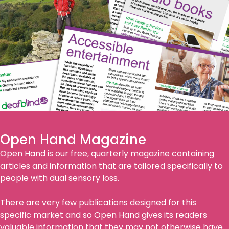
Open Hand Magazine
Open Hand is our free, quarterly magazine containing
articles and information that are tailored specifically to
people with dual sensory loss.
There are very few publications designed for this
specific market and so Open Hand gives its readers
valuable information that they may not otherwise have