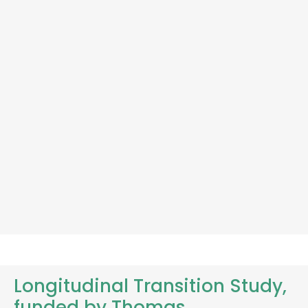
Longitudinal Transition Study,
funded by Thomas