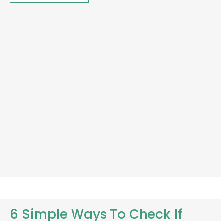
6 Simple Ways To Check If