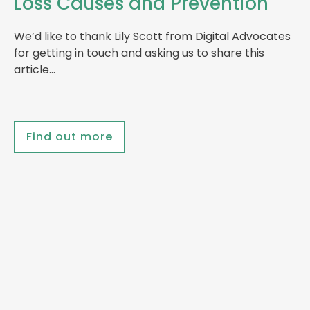
Loss Causes and Prevention
We’d like to thank Lily Scott from Digital Advocates
for getting in touch and asking us to share this
article…
Find out more