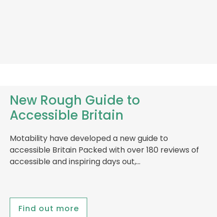
New Rough Guide to
Accessible Britain
Motability have developed a new guide to
accessible Britain Packed with over 180 reviews of
accessible and inspiring days out,…
Find out more