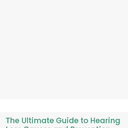
The Ultimate Guide to Hearing