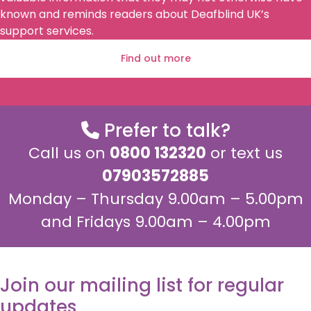
known and reminds readers about Deafblind UK’s
support services.
Find out more
Prefer to talk?
Call us on
0800 132320
or text us
07903572885
Monday – Thursday 9.00am – 5.00pm
and Fridays 9.00am – 4.00pm
Join our mailing list for regular
updates