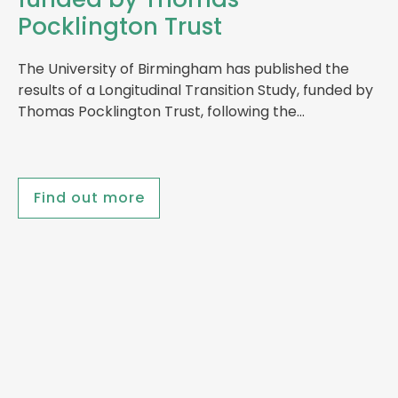
Pocklington Trust
The University of Birmingham has published the
results of a Longitudinal Transition Study, funded by
Thomas Pocklington Trust, following the…
Find out more