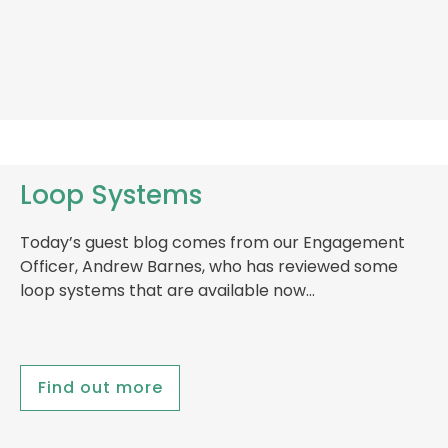
Loop Systems
Today’s guest blog comes from our Engagement
Officer, Andrew Barnes, who has reviewed some
loop systems that are available now…
Find out more