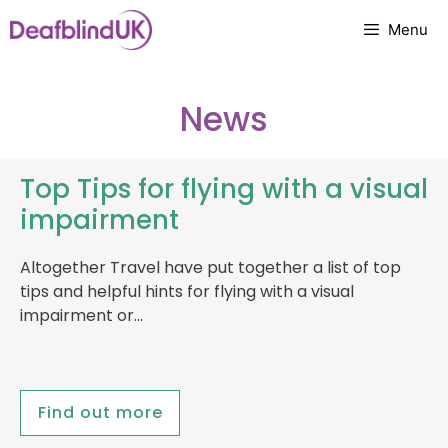
Skip
Menu
to
content
News
Top Tips for flying with a visual
impairment
Altogether Travel have put together a list of top
tips and helpful hints for flying with a visual
impairment or…
Find out more