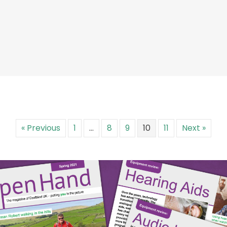
« Previous
1
…
8
9
10
11
Next »