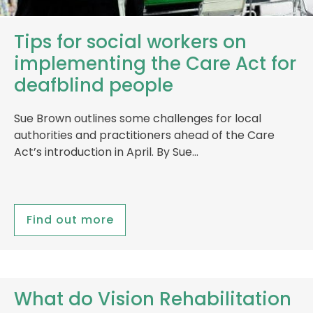
Tips for social workers on
implementing the Care Act for
deafblind people
Sue Brown outlines some challenges for local
authorities and practitioners ahead of the Care
Act’s introduction in April. By Sue…
Find out more
What do Vision Rehabilitation