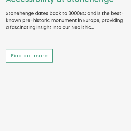
Stonehenge dates back to 3000BC and is the best-
known pre-historic monument in Europe, providing
a fascinating insight into our Neolithic…
Find out more