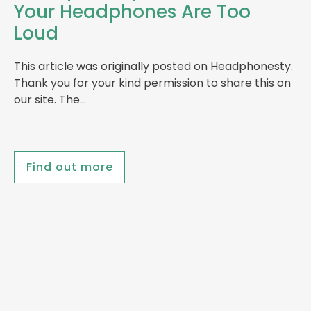
Your Headphones Are Too
Loud
This article was originally posted on Headphonesty.
Thank you for your kind permission to share this on
our site. The…
Find out more