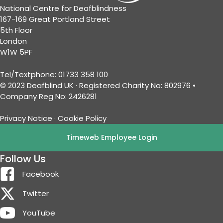
National Centre for Deafblindness
167-169 Great Portland Street
5th Floor
London
W1W 5PF
Tel/Textphone: 01733 358 100
© 2023 Deafblind UK · Registered Charity No: 802976 •
Company Reg No: 2426281
Privacy Notice
·
Cookie Policy
Timeweb Employee Login
Follow Us
Facebook
Twitter
YouTube