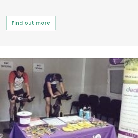
Find out more