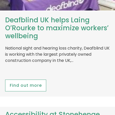
Deafblind UK helps Laing
O’Rourke to maximize workers’
wellbeing
National sight and hearing loss charity, Deafblind UK
is working with the largest privately owned
construction company in the UK,…
Find out more
Accessibility at Stonehenge