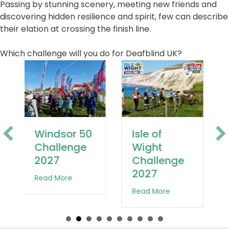
Passing by stunning scenery, meeting new friends and
discovering hidden resilience and spirit, few can describe
their elation at crossing the finish line.
Which challenge will you do for Deafblind UK?
Jurassic
Isle of
Coast
Wight
Challenge
Challenge
2027
2027
Windsor 50 Challenge 2027
about Jurassic 
about Isle of Wight Challenge 2027
enge 2027
Read More
Read More