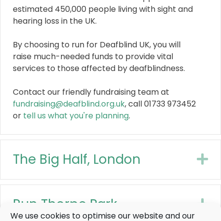
estimated 450,000 people living with sight and
hearing loss in the UK.
By choosing to run for Deafblind UK, you will
raise much-needed funds to provide vital
services to those affected by deafblindness.
Contact our friendly fundraising team at
fundraising@deafblind.org.uk
, call 01733 973452
or
tell us what you're planning
.
The Big Half, London
E
Run Thorpe Park
E
We use cookies to optimise our website and our