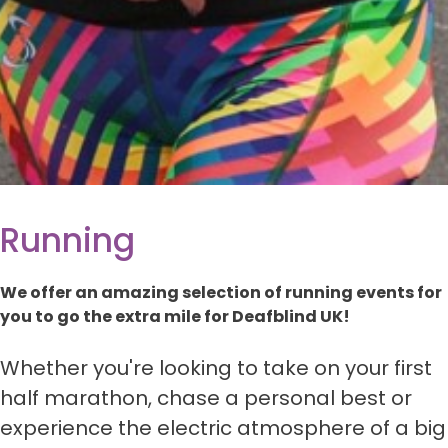
Running
We offer an amazing selection of running events for
you to go the extra mile for Deafblind UK!
Whether you're looking to take on your first
half marathon, chase a personal best or
experience the electric atmosphere of a big