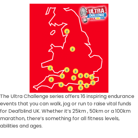
The Ultra Challenge series offers 16 inspiring endurance
events that you can walk, jog or run to raise vital funds
for Deafblind UK. Whether it’s 25km , 50km or a 100km
marathon, there’s something for all fitness levels,
abilities and ages.