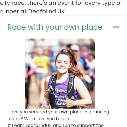
city race, there's an event for every type of
runner at Deafblind UK.
Race with your own place
Co
Have you secured your own place in a running
event? We'd love you to join
#TeamDeafblindUK and run to support the