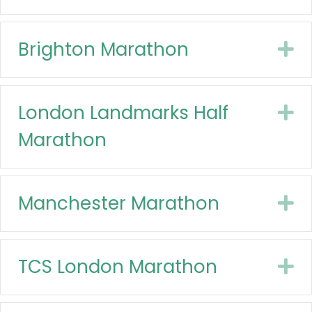
Brighton Marathon
E
London Landmarks Half
E
Marathon
Manchester Marathon
E
TCS London Marathon
E