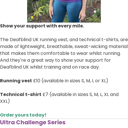
Show your support with every mile.
The Deafblind UK running vest, and technical t-shirts, are
made of lightweight, breathable, sweat-wicking material
that makes them comfortable to wear whilst running.
And they're a great way to show your support for
Deafblind UK whilst training and on race day.
Running vest
£10 (available in sizes S, M, L or XL)
Technical t-shirt
£7 (available in sizes S, M, L, XL and
XXL)
Order yours today!
Ultra Challenge Series