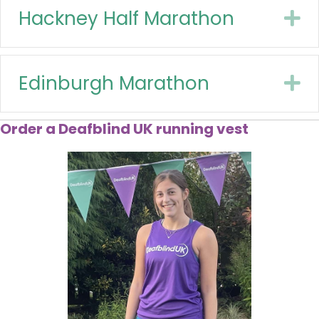
Hackney Half Marathon
E
Edinburgh Marathon
E
Order a Deafblind UK running vest