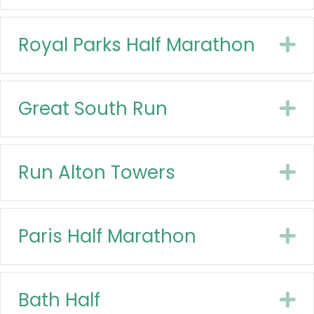
Royal Parks Half Marathon
E
Great South Run
E
Run Alton Towers
E
Paris Half Marathon
E
Bath Half
E