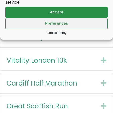
service.
Accept
Great North Run
E
Preferences
Cookie Policy
Belfast City Half Marathon
E
Vitality London 10k
E
Cardiff Half Marathon
E
Great Scottish Run
E